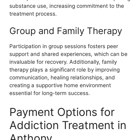
substance use, increasing commitment to the
treatment process.
Group and Family Therapy
Participation in group sessions fosters peer
support and shared experiences, which can be
invaluable for recovery. Additionally, family
therapy plays a significant role by improving
communication, healing relationships, and
creating a supportive home environment
essential for long-term success.
Payment Options for
Addiction Treatment in
Anthony