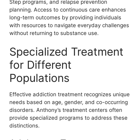
Step programs, and relapse prevention
planning. Access to continuous care enhances
long-term outcomes by providing individuals
with resources to navigate everyday challenges
without returning to substance use.
Specialized Treatment
for Different
Populations
Effective addiction treatment recognizes unique
needs based on age, gender, and co-occurring
disorders. Anthony’s treatment centers often
provide specialized programs to address these
distinctions.