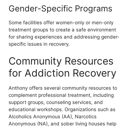
Gender-Specific Programs
Some facilities offer women-only or men-only
treatment groups to create a safe environment
for sharing experiences and addressing gender-
specific issues in recovery.
Community Resources
for Addiction Recovery
Anthony offers several community resources to
complement professional treatment, including
support groups, counseling services, and
educational workshops. Organizations such as
Alcoholics Anonymous (AA), Narcotics
Anonymous (NA), and sober living houses help