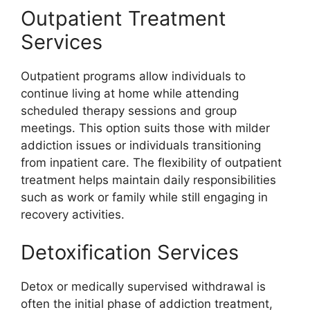
Outpatient Treatment
Services
Outpatient programs allow individuals to
continue living at home while attending
scheduled therapy sessions and group
meetings. This option suits those with milder
addiction issues or individuals transitioning
from inpatient care. The flexibility of outpatient
treatment helps maintain daily responsibilities
such as work or family while still engaging in
recovery activities.
Detoxification Services
Detox or medically supervised withdrawal is
often the initial phase of addiction treatment,