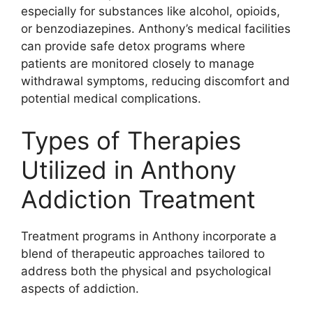
especially for substances like alcohol, opioids,
or benzodiazepines. Anthony’s medical facilities
can provide safe detox programs where
patients are monitored closely to manage
withdrawal symptoms, reducing discomfort and
potential medical complications.
Types of Therapies
Utilized in Anthony
Addiction Treatment
Treatment programs in Anthony incorporate a
blend of therapeutic approaches tailored to
address both the physical and psychological
aspects of addiction.