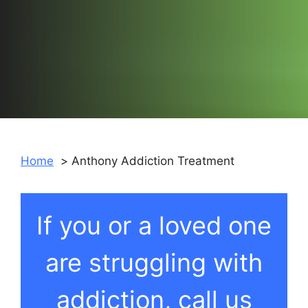
Home
Anthony Addiction Treatment
If you or a loved one
are struggling with
addiction, call us