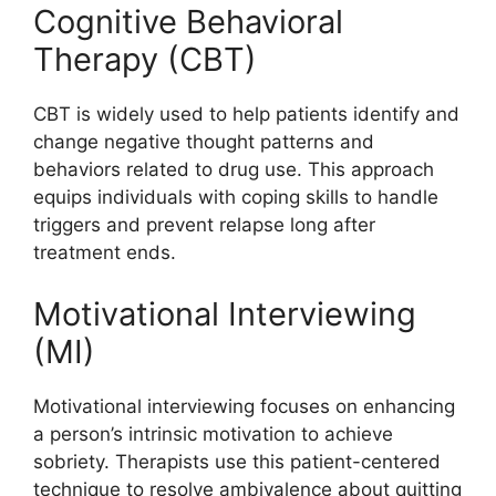
Cognitive Behavioral
Therapy (CBT)
CBT is widely used to help patients identify and
change negative thought patterns and
behaviors related to drug use. This approach
equips individuals with coping skills to handle
triggers and prevent relapse long after
treatment ends.
Motivational Interviewing
(MI)
Motivational interviewing focuses on enhancing
a person’s intrinsic motivation to achieve
sobriety. Therapists use this patient-centered
technique to resolve ambivalence about quitting