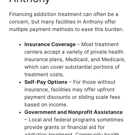
Financing addiction treatment can often be a
concern, but many facilities in Anthony offer
multiple payment methods to ease this burden.
Insurance Coverage
– Most treatment
centers accept a variety of private health
insurance plans, Medicaid, and Medicare,
which can cover substantial portions of
treatment costs.
Self-Pay Options
– For those without
insurance, facilities may offer upfront
payment discounts or sliding scale fees
based on income.
Government and Nonprofit Assistance
– Local and federal programs sometimes
provide grants or financial aid for
addiction treatment. Community health