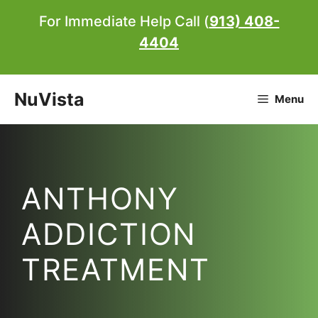
Skip
For Immediate Help Call (
913) 408-
to
4404
content
NuVista
Menu
ANTHONY
ADDICTION
TREATMENT