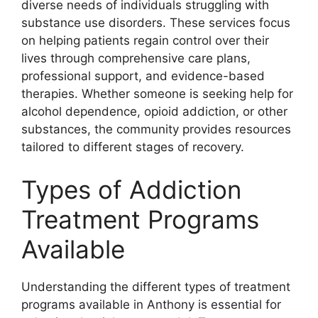
diverse needs of individuals struggling with
substance use disorders. These services focus
on helping patients regain control over their
lives through comprehensive care plans,
professional support, and evidence-based
therapies. Whether someone is seeking help for
alcohol dependence, opioid addiction, or other
substances, the community provides resources
tailored to different stages of recovery.
Types of Addiction
Treatment Programs
Available
Understanding the different types of treatment
programs available in Anthony is essential for