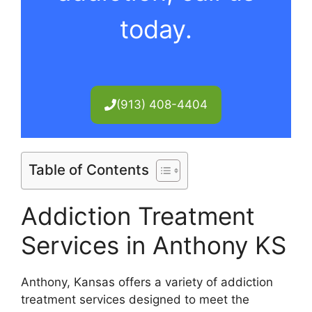
today.
(913) 408-4404
Table of Contents
Addiction Treatment
Services in Anthony KS
Anthony, Kansas offers a variety of addiction
treatment services designed to meet the