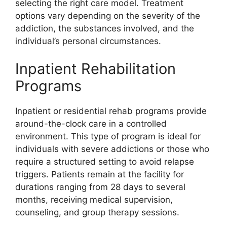
selecting the right care model. Treatment
options vary depending on the severity of the
addiction, the substances involved, and the
individual’s personal circumstances.
Inpatient Rehabilitation
Programs
Inpatient or residential rehab programs provide
around-the-clock care in a controlled
environment. This type of program is ideal for
individuals with severe addictions or those who
require a structured setting to avoid relapse
triggers. Patients remain at the facility for
durations ranging from 28 days to several
months, receiving medical supervision,
counseling, and group therapy sessions.