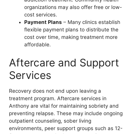
organizations may also offer free or low-
cost services.
Payment Plans
– Many clinics establish
flexible payment plans to distribute the
cost over time, making treatment more
affordable.
Aftercare and Support
Services
Recovery does not end upon leaving a
treatment program. Aftercare services in
Anthony are vital for maintaining sobriety and
preventing relapse. These may include ongoing
outpatient counseling, sober living
environments, peer support groups such as 12-