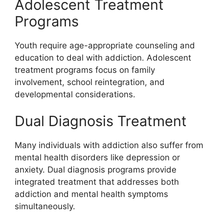
Adolescent Treatment
Programs
Youth require age-appropriate counseling and
education to deal with addiction. Adolescent
treatment programs focus on family
involvement, school reintegration, and
developmental considerations.
Dual Diagnosis Treatment
Many individuals with addiction also suffer from
mental health disorders like depression or
anxiety. Dual diagnosis programs provide
integrated treatment that addresses both
addiction and mental health symptoms
simultaneously.