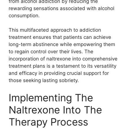
from alcohol addiction by reducing the
rewarding sensations associated with alcohol
consumption.
This multifaceted approach to addiction
treatment ensures that patients can achieve
long-term abstinence while empowering them
to regain control over their lives. The
incorporation of naltrexone into comprehensive
treatment plans is a testament to its versatility
and efficacy in providing crucial support for
those seeking lasting sobriety.
Implementing The
Naltrexone Into The
Therapy Process