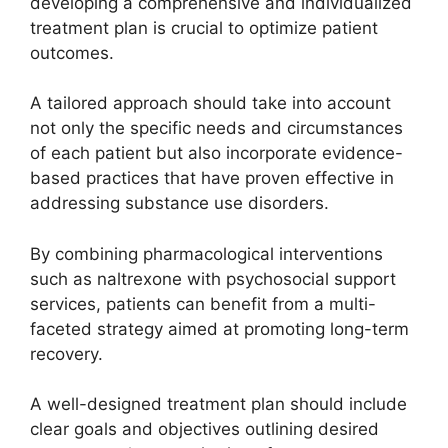
developing a comprehensive and individualized
treatment plan is crucial to optimize patient
outcomes.
A tailored approach should take into account
not only the specific needs and circumstances
of each patient but also incorporate evidence-
based practices that have proven effective in
addressing substance use disorders.
By combining pharmacological interventions
such as naltrexone with psychosocial support
services, patients can benefit from a multi-
faceted strategy aimed at promoting long-term
recovery.
A well-designed treatment plan should include
clear goals and objectives outlining desired