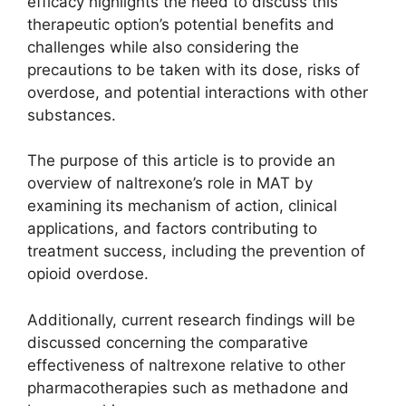
efficacy highlights the need to discuss this
therapeutic option’s potential benefits and
challenges while also considering the
precautions to be taken with its dose, risks of
overdose, and potential interactions with other
substances.
The purpose of this article is to provide an
overview of naltrexone’s role in MAT by
examining its mechanism of action, clinical
applications, and factors contributing to
treatment success, including the prevention of
opioid overdose.
Additionally, current research findings will be
discussed concerning the comparative
effectiveness of naltrexone relative to other
pharmacotherapies such as methadone and