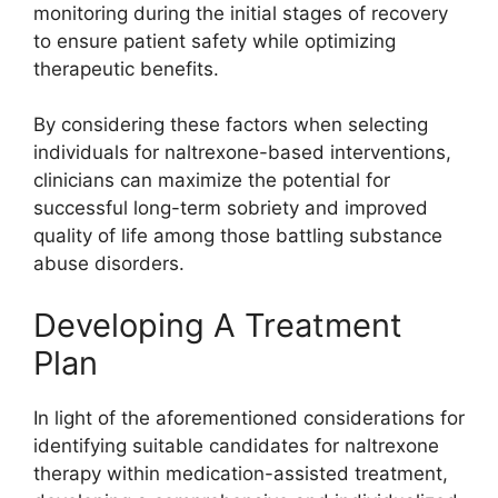
monitoring during the initial stages of recovery
to ensure patient safety while optimizing
therapeutic benefits.
By considering these factors when selecting
individuals for naltrexone-based interventions,
clinicians can maximize the potential for
successful long-term sobriety and improved
quality of life among those battling substance
abuse disorders.
Developing A Treatment
Plan
In light of the aforementioned considerations for
identifying suitable candidates for naltrexone
therapy within medication-assisted treatment,