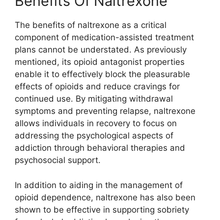
Benefits Of Naltrexone
The benefits of naltrexone as a critical
component of medication-assisted treatment
plans cannot be understated. As previously
mentioned, its opioid antagonist properties
enable it to effectively block the pleasurable
effects of opioids and reduce cravings for
continued use. By mitigating withdrawal
symptoms and preventing relapse, naltrexone
allows individuals in recovery to focus on
addressing the psychological aspects of
addiction through behavioral therapies and
psychosocial support.
In addition to aiding in the management of
opioid dependence, naltrexone has also been
shown to be effective in supporting sobriety