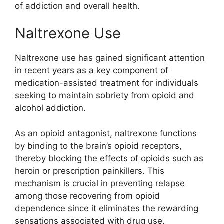
of addiction and overall health.
Naltrexone Use
Naltrexone use has gained significant attention
in recent years as a key component of
medication-assisted treatment for individuals
seeking to maintain sobriety from opioid and
alcohol addiction.
As an opioid antagonist, naltrexone functions
by binding to the brain’s opioid receptors,
thereby blocking the effects of opioids such as
heroin or prescription painkillers. This
mechanism is crucial in preventing relapse
among those recovering from opioid
dependence since it eliminates the rewarding
sensations associated with drug use.