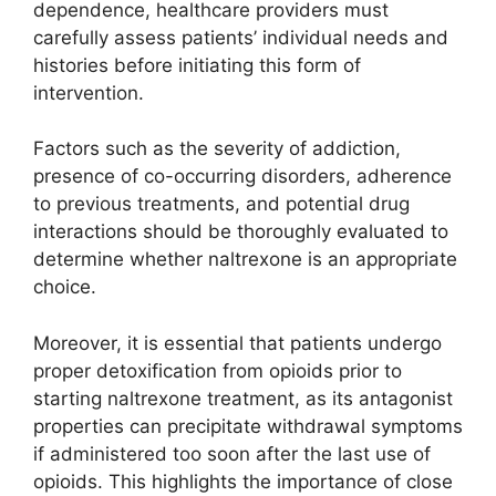
dependence, healthcare providers must
carefully assess patients’ individual needs and
histories before initiating this form of
intervention.
Factors such as the severity of addiction,
presence of co-occurring disorders, adherence
to previous treatments, and potential drug
interactions should be thoroughly evaluated to
determine whether naltrexone is an appropriate
choice.
Moreover, it is essential that patients undergo
proper detoxification from opioids prior to
starting naltrexone treatment, as its antagonist
properties can precipitate withdrawal symptoms
if administered too soon after the last use of
opioids. This highlights the importance of close