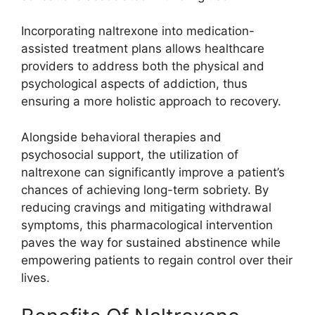
Incorporating naltrexone into medication-
assisted treatment plans allows healthcare
providers to address both the physical and
psychological aspects of addiction, thus
ensuring a more holistic approach to recovery.
Alongside behavioral therapies and
psychosocial support, the utilization of
naltrexone can significantly improve a patient’s
chances of achieving long-term sobriety. By
reducing cravings and mitigating withdrawal
symptoms, this pharmacological intervention
paves the way for sustained abstinence while
empowering patients to regain control over their
lives.