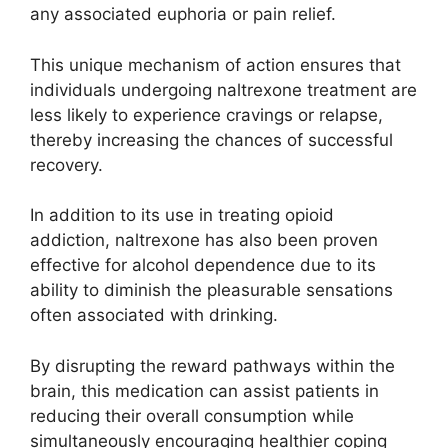
any associated euphoria or pain relief.
This unique mechanism of action ensures that
individuals undergoing naltrexone treatment are
less likely to experience cravings or relapse,
thereby increasing the chances of successful
recovery.
In addition to its use in treating opioid
addiction, naltrexone has also been proven
effective for alcohol dependence due to its
ability to diminish the pleasurable sensations
often associated with drinking.
By disrupting the reward pathways within the
brain, this medication can assist patients in
reducing their overall consumption while
simultaneously encouraging healthier coping