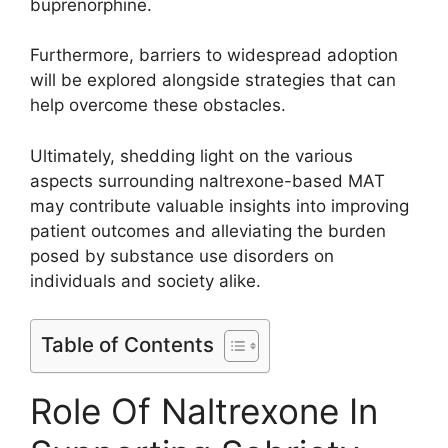
buprenorphine.
Furthermore, barriers to widespread adoption
will be explored alongside strategies that can
help overcome these obstacles.
Ultimately, shedding light on the various
aspects surrounding naltrexone-based MAT
may contribute valuable insights into improving
patient outcomes and alleviating the burden
posed by substance use disorders on
individuals and society alike.
Table of Contents
Role Of Naltrexone In