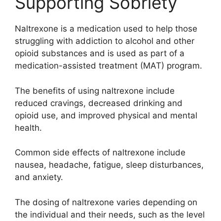
Supporting Sobriety
Naltrexone is a medication used to help those
struggling with addiction to alcohol and other
opioid substances and is used as part of a
medication-assisted treatment (MAT) program.
The benefits of using naltrexone include
reduced cravings, decreased drinking and
opioid use, and improved physical and mental
health.
Common side effects of naltrexone include
nausea, headache, fatigue, sleep disturbances,
and anxiety.
The dosing of naltrexone varies depending on
the individual and their needs, such as the level