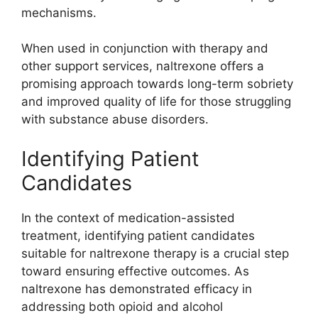
mechanisms.
When used in conjunction with therapy and
other support services, naltrexone offers a
promising approach towards long-term sobriety
and improved quality of life for those struggling
with substance abuse disorders.
Identifying Patient
Candidates
In the context of medication-assisted
treatment, identifying patient candidates
suitable for naltrexone therapy is a crucial step
toward ensuring effective outcomes. As
naltrexone has demonstrated efficacy in
addressing both opioid and alcohol