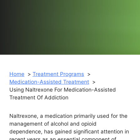
Home
Treatment Programs
Medication-Assisted Treatment
Using Naltrexone For Medication-Assisted
Treatment Of Addiction
Naltrexone, a medication primarily used for the
management of alcohol and opioid
dependence, has gained significant attention in
recent years as an essential component of