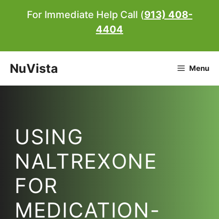
Skip
For Immediate Help Call (
913) 408-
to
4404
content
NuVista
Menu
USING
NALTREXONE
FOR
MEDICATION-