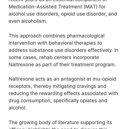
Medication-Assisted Treatment (MAT) for
alcohol use disorders, opioid use disorder, and
even alcoholism.
This approach combines pharmacological
intervention with behavioral therapies to
address substance use disorders effectively. In
some cases, rehab centers incorporate
Naltrexone as part of their treatment program.
Naltrexone acts as an antagonist at mu-opioid
receptors, thereby mitigating cravings and
reducing the rewarding effects associated with
drug consumption, specifically opiates and
alcohol.
The growing body of literature supporting its