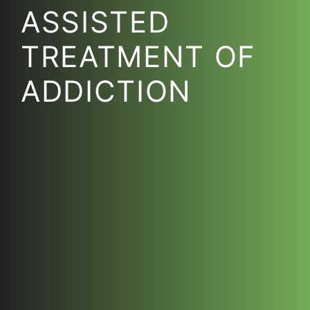
ASSISTED
TREATMENT OF
ADDICTION