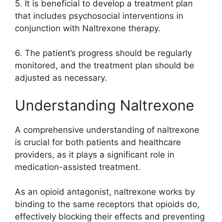
5. It is beneficial to develop a treatment plan
that includes psychosocial interventions in
conjunction with Naltrexone therapy.
6. The patient’s progress should be regularly
monitored, and the treatment plan should be
adjusted as necessary.
Understanding Naltrexone
A comprehensive understanding of naltrexone
is crucial for both patients and healthcare
providers, as it plays a significant role in
medication-assisted treatment.
As an opioid antagonist, naltrexone works by
binding to the same receptors that opioids do,
effectively blocking their effects and preventing