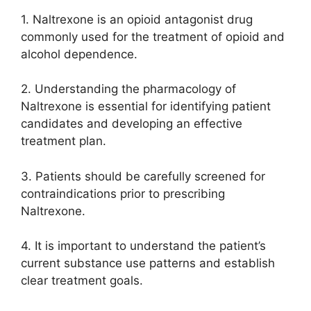
1. Naltrexone is an opioid antagonist drug
commonly used for the treatment of opioid and
alcohol dependence.
2. Understanding the pharmacology of
Naltrexone is essential for identifying patient
candidates and developing an effective
treatment plan.
3. Patients should be carefully screened for
contraindications prior to prescribing
Naltrexone.
4. It is important to understand the patient’s
current substance use patterns and establish
clear treatment goals.