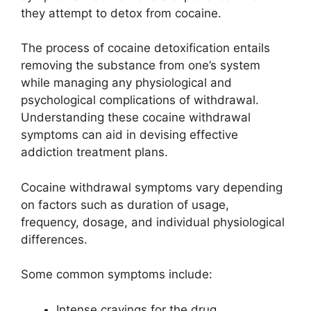
they attempt to detox from cocaine.
The process of cocaine detoxification entails
removing the substance from one’s system
while managing any physiological and
psychological complications of withdrawal.
Understanding these cocaine withdrawal
symptoms can aid in devising effective
addiction treatment plans.
Cocaine withdrawal symptoms vary depending
on factors such as duration of usage,
frequency, dosage, and individual physiological
differences.
Some common symptoms include:
Intense cravings for the drug