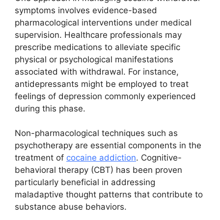
symptoms involves evidence-based
pharmacological interventions under medical
supervision. Healthcare professionals may
prescribe medications to alleviate specific
physical or psychological manifestations
associated with withdrawal. For instance,
antidepressants might be employed to treat
feelings of depression commonly experienced
during this phase.
Non-pharmacological techniques such as
psychotherapy are essential components in the
treatment of
cocaine addiction
. Cognitive-
behavioral therapy (CBT) has been proven
particularly beneficial in addressing
maladaptive thought patterns that contribute to
substance abuse behaviors.