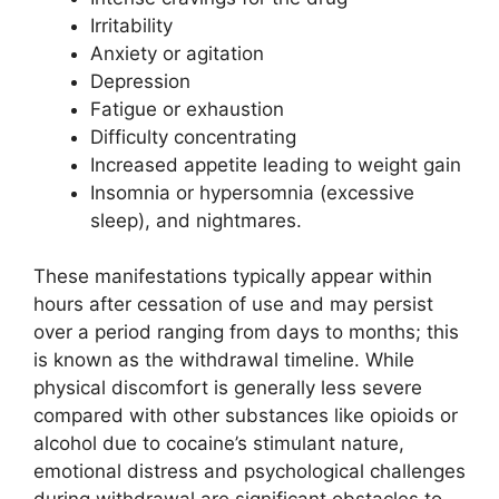
Irritability
Anxiety or agitation
Depression
Fatigue or exhaustion
Difficulty concentrating
Increased appetite leading to weight gain
Insomnia or hypersomnia (excessive
sleep), and nightmares.
These manifestations typically appear within
hours after cessation of use and may persist
over a period ranging from days to months; this
is known as the withdrawal timeline. While
physical discomfort is generally less severe
compared with other substances like opioids or
alcohol due to cocaine’s stimulant nature,
emotional distress and psychological challenges