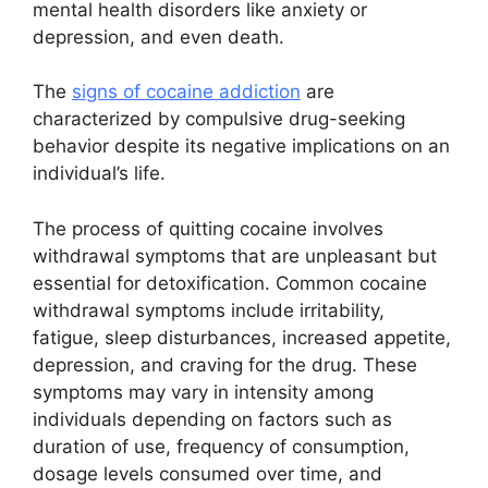
mental health disorders like anxiety or
depression, and even death.
The
signs of cocaine addiction
are
characterized by compulsive drug-seeking
behavior despite its negative implications on an
individual’s life.
The process of quitting cocaine involves
withdrawal symptoms that are unpleasant but
essential for detoxification. Common cocaine
withdrawal symptoms include irritability,
fatigue, sleep disturbances, increased appetite,
depression, and craving for the drug. These
symptoms may vary in intensity among
individuals depending on factors such as
duration of use, frequency of consumption,
dosage levels consumed over time, and