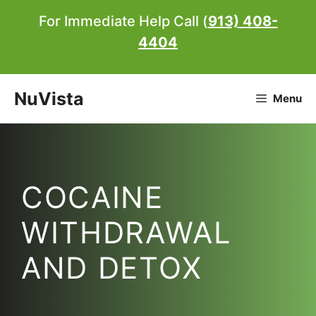
Skip
For Immediate Help Call (
913) 408-
to
4404
content
NuVista
Menu
COCAINE
WITHDRAWAL
AND DETOX