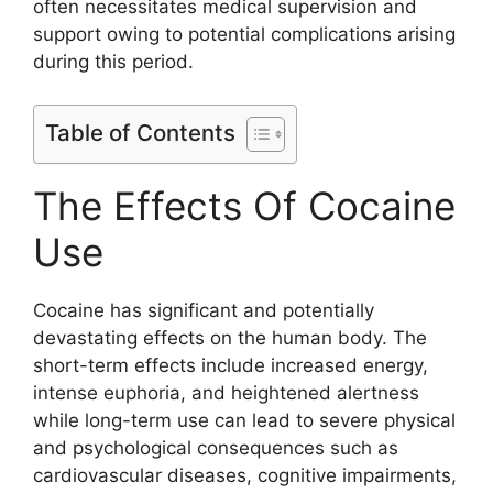
often necessitates medical supervision and
support owing to potential complications arising
during this period.
Table of Contents
The Effects Of Cocaine
Use
Cocaine has significant and potentially
devastating effects on the human body. The
short-term effects include increased energy,
intense euphoria, and heightened alertness
while long-term use can lead to severe physical
and psychological consequences such as
cardiovascular diseases, cognitive impairments,