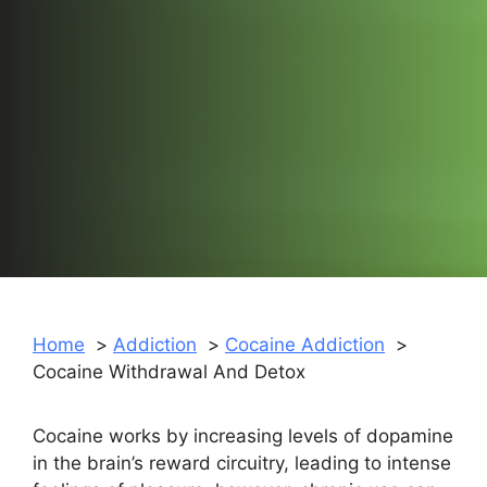
Home
Addiction
Cocaine Addiction
Cocaine Withdrawal And Detox
Cocaine works by increasing levels of dopamine
in the brain’s reward circuitry, leading to intense