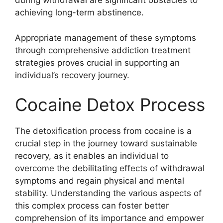
during withdrawal are significant obstacles to
achieving long-term abstinence.
Appropriate management of these symptoms
through comprehensive addiction treatment
strategies proves crucial in supporting an
individual’s recovery journey.
Cocaine Detox Process
The detoxification process from cocaine is a
crucial step in the journey toward sustainable
recovery, as it enables an individual to
overcome the debilitating effects of withdrawal
symptoms and regain physical and mental
stability. Understanding the various aspects of
this complex process can foster better
comprehension of its importance and empower