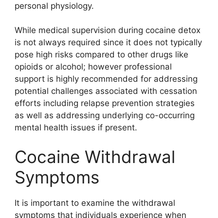
personal physiology.
While medical supervision during cocaine detox
is not always required since it does not typically
pose high risks compared to other drugs like
opioids or alcohol; however professional
support is highly recommended for addressing
potential challenges associated with cessation
efforts including relapse prevention strategies
as well as addressing underlying co-occurring
mental health issues if present.
Cocaine Withdrawal
Symptoms
It is important to examine the withdrawal
symptoms that individuals experience when