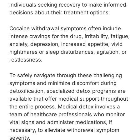
individuals seeking recovery to make informed
decisions about their treatment options.
Cocaine withdrawal symptoms often include
intense cravings for the drug, irritability, fatigue,
anxiety, depression, increased appetite, vivid
nightmares or sleep disturbances, agitation, or
restlessness.
To safely navigate through these challenging
symptoms and minimize discomfort during
detoxification, specialized detox programs are
available that offer medical support throughout
the entire process. Medical detox involves a
team of healthcare professionals who monitor
vital signs and administer medications, if
necessary, to alleviate withdrawal symptom
severity.