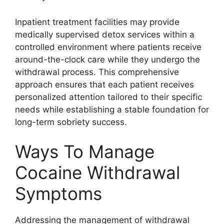
Inpatient treatment facilities may provide
medically supervised detox services within a
controlled environment where patients receive
around-the-clock care while they undergo the
withdrawal process. This comprehensive
approach ensures that each patient receives
personalized attention tailored to their specific
needs while establishing a stable foundation for
long-term sobriety success.
Ways To Manage
Cocaine Withdrawal
Symptoms
Addressing the management of withdrawal