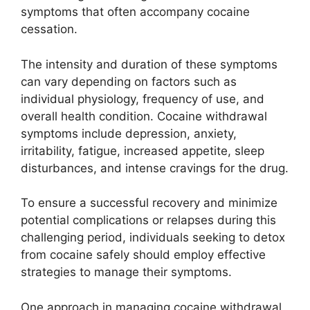
symptoms that often accompany cocaine
cessation.
The intensity and duration of these symptoms
can vary depending on factors such as
individual physiology, frequency of use, and
overall health condition. Cocaine withdrawal
symptoms include depression, anxiety,
irritability, fatigue, increased appetite, sleep
disturbances, and intense cravings for the drug.
To ensure a successful recovery and minimize
potential complications or relapses during this
challenging period, individuals seeking to detox
from cocaine safely should employ effective
strategies to manage their symptoms.
One approach in managing cocaine withdrawal