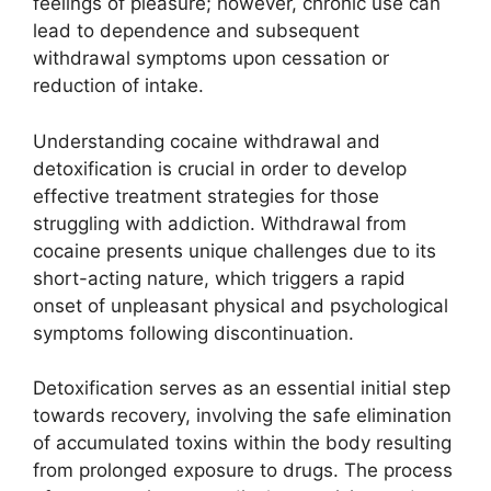
feelings of pleasure; however, chronic use can
lead to dependence and subsequent
withdrawal symptoms upon cessation or
reduction of intake.
Understanding cocaine withdrawal and
detoxification is crucial in order to develop
effective treatment strategies for those
struggling with addiction. Withdrawal from
cocaine presents unique challenges due to its
short-acting nature, which triggers a rapid
onset of unpleasant physical and psychological
symptoms following discontinuation.
Detoxification serves as an essential initial step
towards recovery, involving the safe elimination
of accumulated toxins within the body resulting
from prolonged exposure to drugs. The process