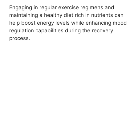
Engaging in regular exercise regimens and
maintaining a healthy diet rich in nutrients can
help boost energy levels while enhancing mood
regulation capabilities during the recovery
process.
Dangers Of Self-
Detoxing
A critical examination of the perils associated
with self-detoxing from cocaine is warranted,
as numerous individuals attempt to navigate
through withdrawal symptoms without
professional assistance. Despite the seemingly
empowering notion of overcoming addiction
independently, undertaking self-detoxification