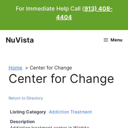
Skip
For Immediate Help Call (
913) 408-
to
4404
content
NuVista
Menu
Home
Center for Change
Center for Change
Return to Directory
Listing Category
Addiction Treatment
Description
Addiction treatment center in Wichita