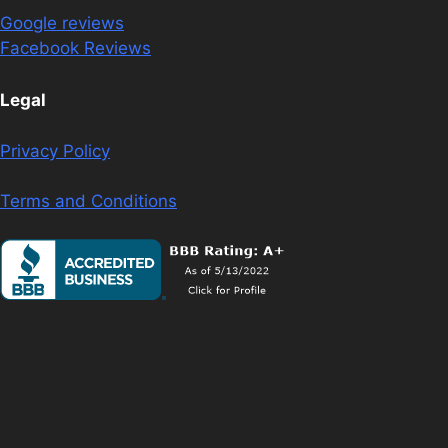
Google reviews
Facebook Reviews
Legal
Privacy Policy
Terms and Conditions