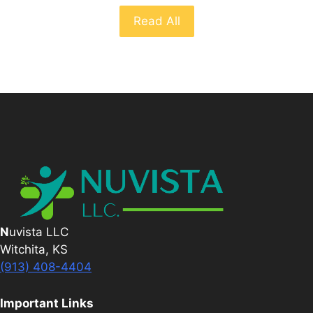
Read All
N
uvista LLC
Witchita, KS
(913) 408-4404
Important Links