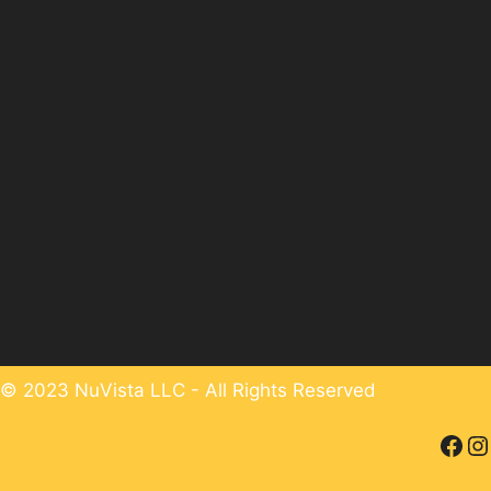
© 2023 NuVista LLC - All Rights Reserved
Facebook
Instagram