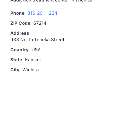
Phone
316-201-1234
ZIP Code
67214
Address
933 North Topeka Street
Country
USA
State
Kansas
City
Wichita
From The Blog