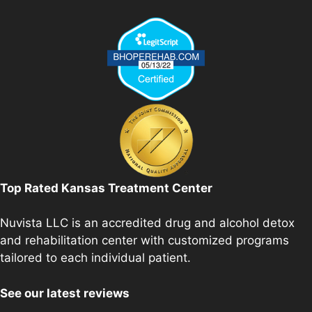
Top Rated Kansas Treatment Center
Nuvista LLC is an accredited drug and alcohol detox
and rehabilitation center with customized programs
tailored to each individual patient.
See our latest reviews