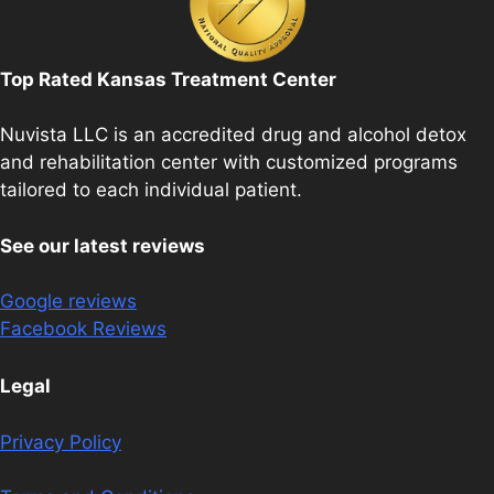
Top Rated Kansas Treatment Center
Nuvista LLC is an accredited drug and alcohol detox
and rehabilitation center with customized programs
tailored to each individual patient.
See our latest reviews
Google reviews
Facebook Reviews
Legal
Privacy Policy