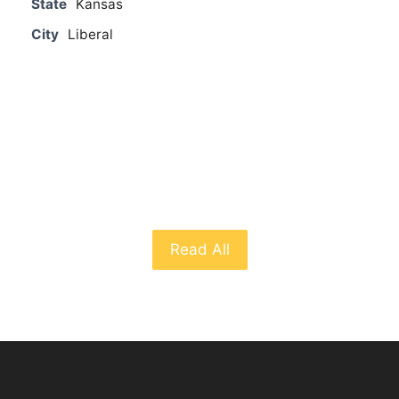
State
Kansas
City
Liberal
From The Blog
Read All