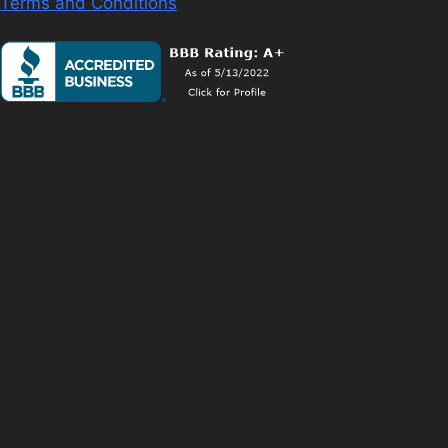
Terms and Conditions