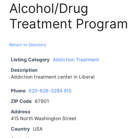
Alcohol/Drug
Treatment Program
Return to Directory
Listing Category
Addiction Treatment
Description
Addiction treatment center in Liberal
Phone
620-626-3284 815
ZIP Code
67901
Address
415 North Washington Street
Country
USA