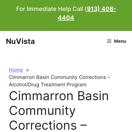
Skip
For Immediate Help Call (
913) 408-
to
4404
content
NuVista
Menu
Home
Cimmarron Basin Community Corrections –
Alcohol/Drug Treatment Program
Cimmarron Basin
Community
Corrections –