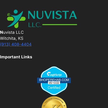
N
uvista LLC
Witchita, KS
(913) 408-4404
Important Links