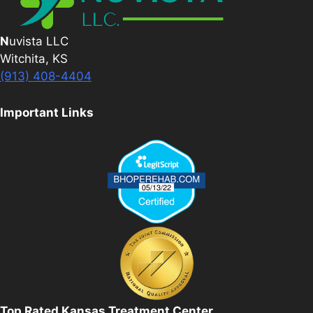
N
uvista LLC
Witchita, KS
(913) 408-4404
Important Links
Top Rated Kansas Treatment Center