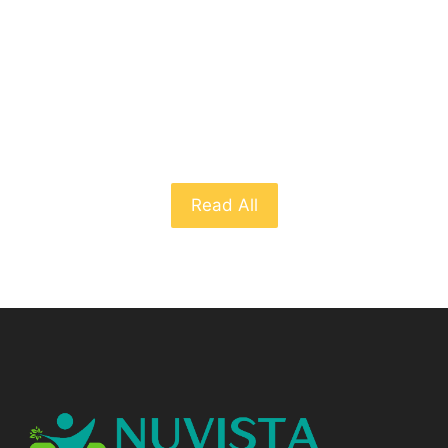
From The Blog
Read All