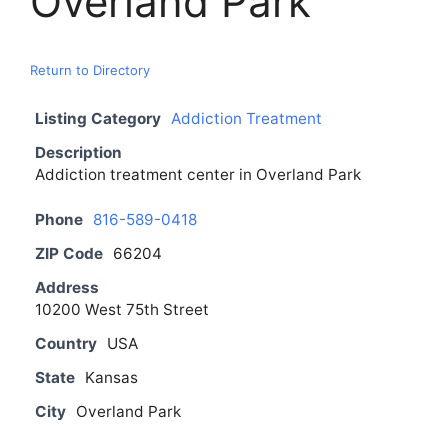
Overland Park
Return to Directory
Listing Category
Addiction Treatment
Description
Addiction treatment center in Overland Park
Phone
816-589-0418
ZIP Code
66204
Address
10200 West 75th Street
Country
USA
State
Kansas
City
Overland Park