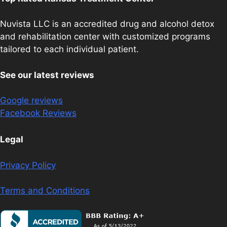
Nuvista LLC is an accredited drug and alcohol detox
and rehabilitation center with customized programs
tailored to each individual patient.
See our latest reviews
Google reviews
Facebook Reviews
Legal
Privacy Policy
Terms and Conditions