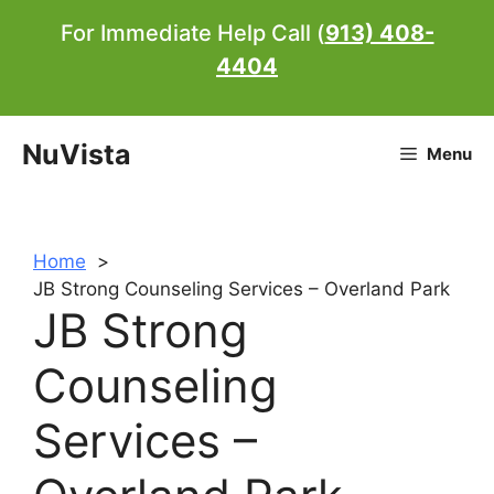
Skip
For Immediate Help Call (
913) 408-
to
4404
content
NuVista
Menu
Home
JB Strong Counseling Services – Overland Park
JB Strong
Counseling
Services –