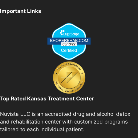
Important Links
Top Rated Kansas Treatment Center
Nuvista LLC is an accredited drug and alcohol detox
and rehabilitation center with customized programs
tailored to each individual patient.