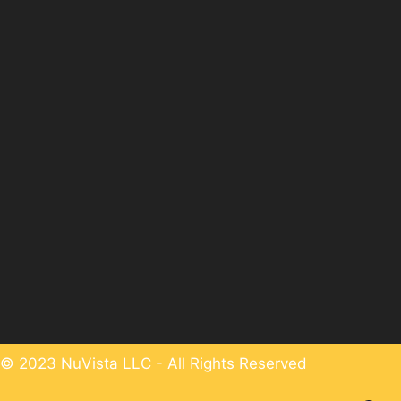
© 2023 NuVista LLC - All Rights Reserved