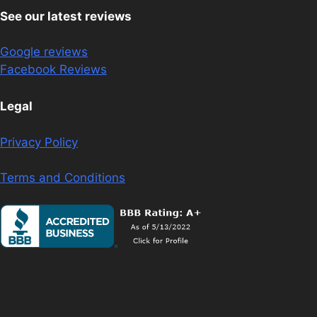
See our latest reviews
Google reviews
Facebook Reviews
Legal
Privacy Policy
Terms and Conditions