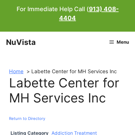
Skip
For Immediate Help Call (
913) 408-
to
4404
content
NuVista
Menu
Home
Labette Center for MH Services Inc
Labette Center for
MH Services Inc
Return to Directory
Listing Category
Addiction Treatment