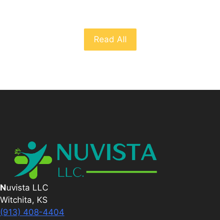
Read All
N
uvista LLC
Witchita, KS
(913) 408-4404