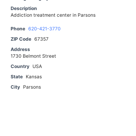
Description
Addiction treatment center in Parsons
Phone
620-421-3770
ZIP Code
67357
Address
1730 Belmont Street
Country
USA
State
Kansas
City
Parsons
From The Blog