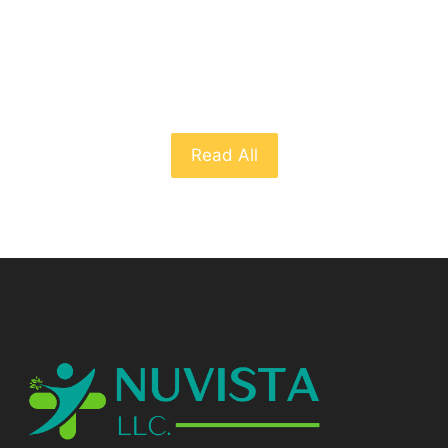
From The Blog
Read All