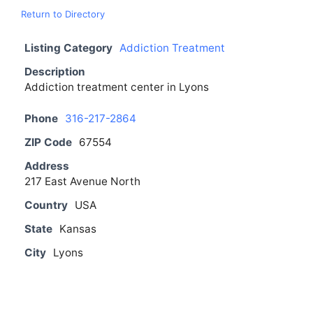
Return to Directory
Listing Category
Addiction Treatment
Description
Addiction treatment center in Lyons
Phone
316-217-2864
ZIP Code
67554
Address
217 East Avenue North
Country
USA
State
Kansas
City
Lyons