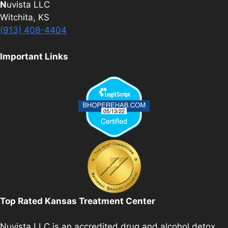
N
uvista LLC
Witchita, KS
(913) 408-4404
Important Links
Top Rated Kansas Treatment Center
Nuvista LLC is an accredited drug and alcohol detox