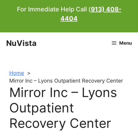
Skip
For Immediate Help Call (
913) 408-
to
4404
content
NuVista
Menu
Home
Mirror Inc – Lyons Outpatient Recovery Center
Mirror Inc – Lyons
Outpatient
Recovery Center