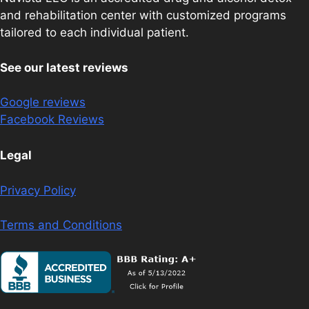
and rehabilitation center with customized programs
tailored to each individual patient.
See our latest reviews
Google reviews
Facebook Reviews
Legal
Privacy Policy
Terms and Conditions