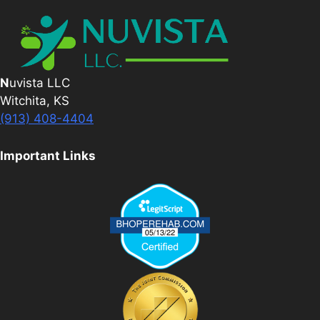
N
uvista LLC
Witchita, KS
(913) 408-4404
Important Links