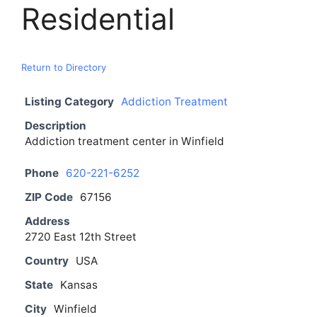
Residential
Return to Directory
Listing Category
Addiction Treatment
Description
Addiction treatment center in Winfield
Phone
620-221-6252
ZIP Code
67156
Address
2720 East 12th Street
Country
USA
State
Kansas
City
Winfield