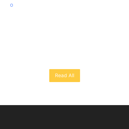
O
From The Blog
Read All