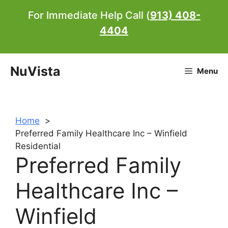
Skip
For Immediate Help Call (
913) 408-
to
4404
content
NuVista
Menu
Home
Preferred Family Healthcare Inc – Winfield
Residential
Preferred Family
Healthcare Inc –
Winfield