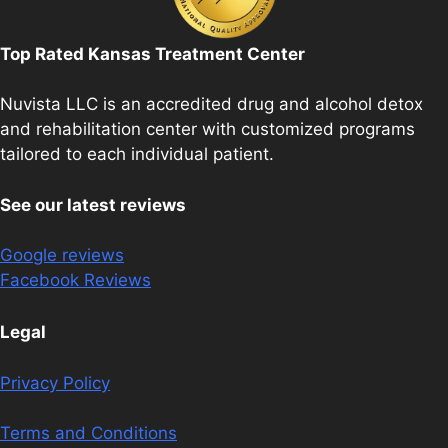
Top Rated Kansas Treatment Center
Nuvista LLC is an accredited drug and alcohol detox
and rehabilitation center with customized programs
tailored to each individual patient.
See our latest reviews
Google reviews
Facebook Reviews
Legal
Privacy Policy
Terms and Conditions