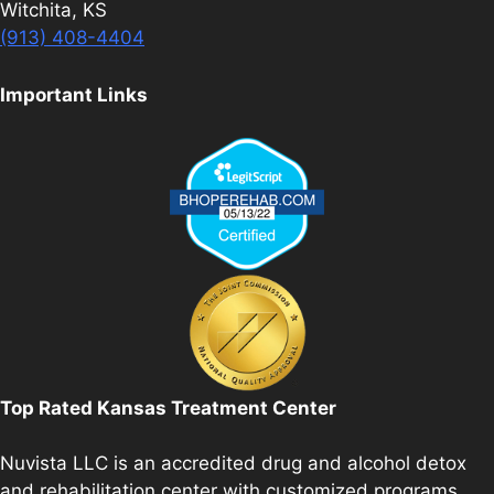
Witchita, KS
(913) 408-4404
Important Links
Top Rated Kansas Treatment Center
Nuvista LLC is an accredited drug and alcohol detox
and rehabilitation center with customized programs