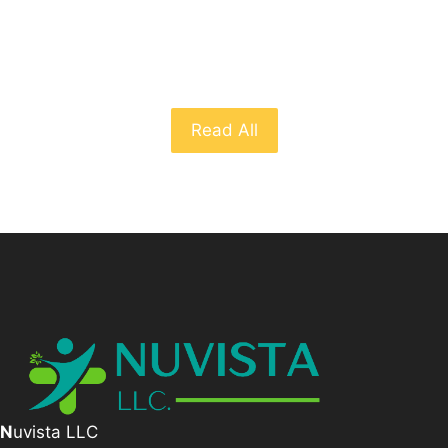
From The Blog
Read All
N
uvista LLC