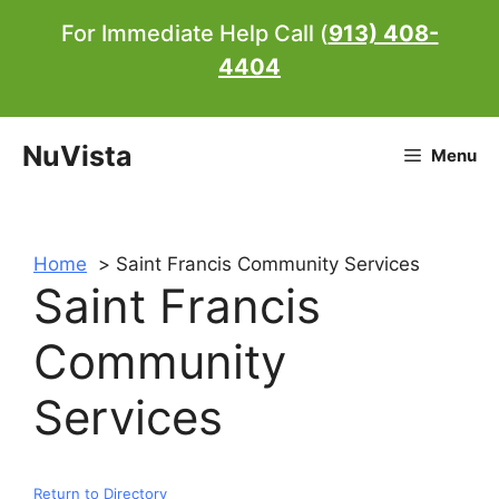
Skip
For Immediate Help Call (
913) 408-
to
4404
content
NuVista
Menu
Home
Saint Francis Community Services
Saint Francis
Community
Services
Return to Directory