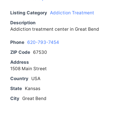
Listing Category
Addiction Treatment
Description
Addiction treatment center in Great Bend
Phone
620-793-7454
ZIP Code
67530
Address
1508 Main Street
Country
USA
State
Kansas
City
Great Bend