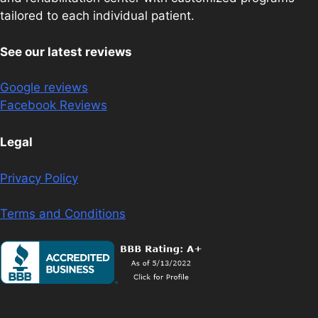
tailored to each individual patient.
See our latest reviews
Google reviews
Facebook Reviews
Legal
Privacy Policy
Terms and Conditions