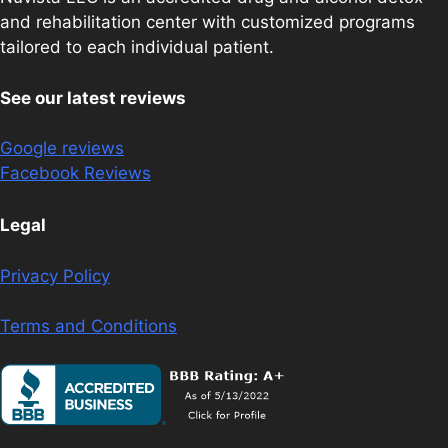
and rehabilitation center with customized programs
tailored to each individual patient.
See our latest reviews
Google reviews
Facebook Reviews
Legal
Privacy Policy
Terms and Conditions