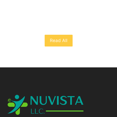
From The Blog
Read All