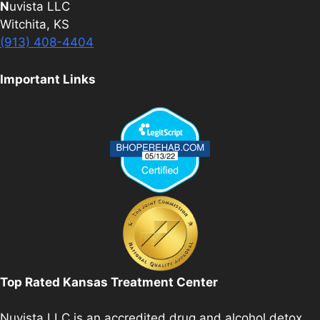
N
uvista LLC
Witchita, KS
(913) 408-4404
Important Links
Top Rated Kansas Treatment Center
Nuvista LLC is an accredited drug and alcohol detox