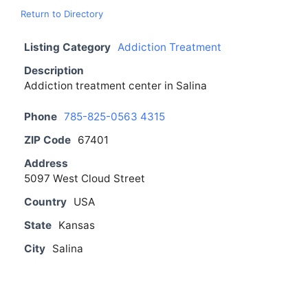
Return to Directory
Listing Category
Addiction Treatment
Description
Addiction treatment center in Salina
Phone
785-825-0563 4315
ZIP Code
67401
Address
5097 West Cloud Street
Country
USA
State
Kansas
City
Salina