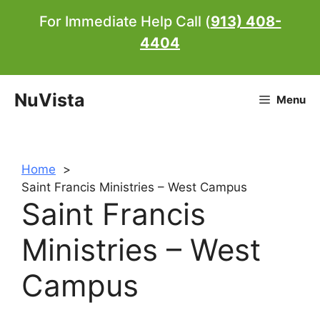
Skip
For Immediate Help Call (
913) 408-
to
4404
content
NuVista
Menu
Home
Saint Francis Ministries – West Campus
Saint Francis
Ministries – West
Campus