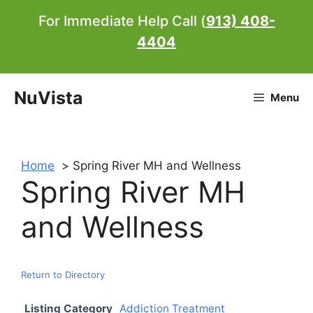
Skip
For Immediate Help Call (
913) 408-
to
4404
content
NuVista
Menu
Home
Spring River MH and Wellness
Spring River MH
and Wellness
Return to Directory
Listing Category
Addiction Treatment