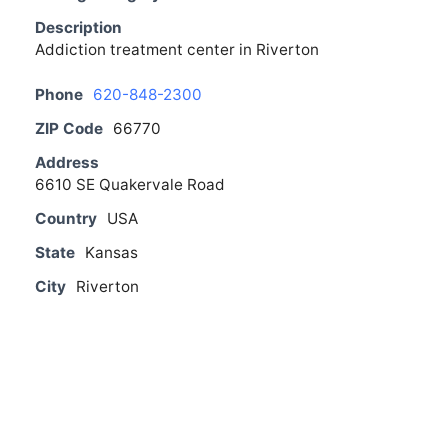
Description
Addiction treatment center in Riverton
Phone
620-848-2300
ZIP Code
66770
Address
6610 SE Quakervale Road
Country
USA
State
Kansas
City
Riverton
From The Blog