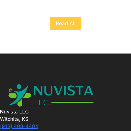
Read All
N
uvista LLC
Witchita, KS
(913) 408-4404