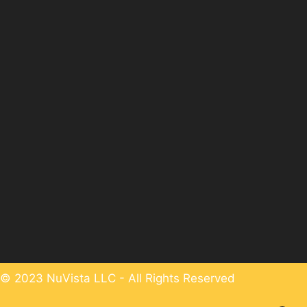
© 2023 NuVista LLC - All Rights Reserved