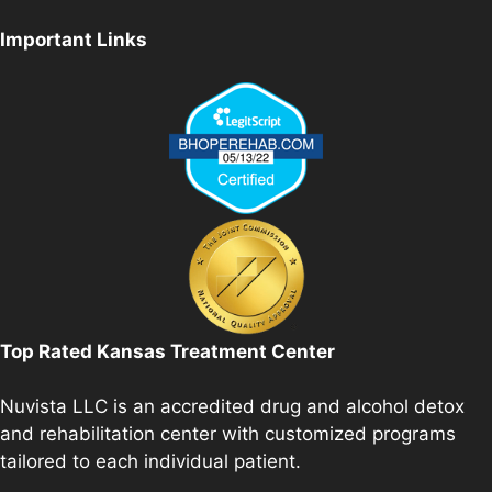
Important Links
Top Rated Kansas Treatment Center
Nuvista LLC is an accredited drug and alcohol detox
and rehabilitation center with customized programs
tailored to each individual patient.