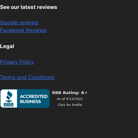
See our latest reviews
Google reviews
Facebook Reviews
Legal
Privacy Policy
Terms and Conditions