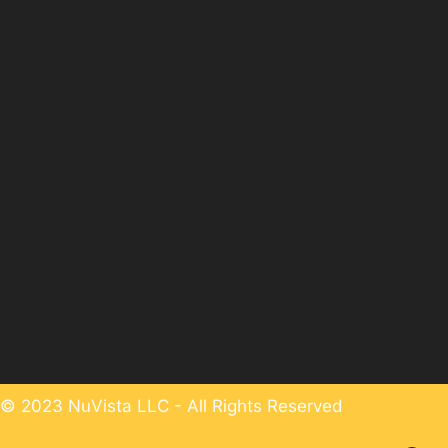
© 2023 NuVista LLC - All Rights Reserved