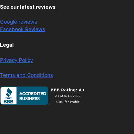
See our latest reviews
Google reviews
Facebook Reviews
Legal
Privacy Policy
Terms and Conditions