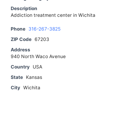
Description
Addiction treatment center in Wichita
Phone
316-267-3825
ZIP Code
67203
Address
940 North Waco Avenue
Country
USA
State
Kansas
City
Wichita
From The Blog