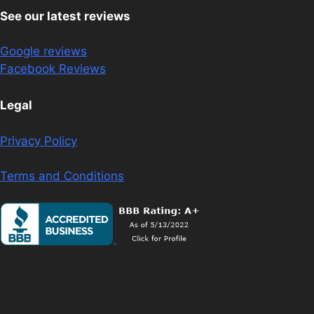
See our latest reviews
Google reviews
Facebook Reviews
Legal
Privacy Policy
Terms and Conditions