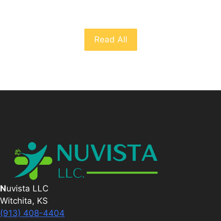
Read All
N
uvista LLC
Witchita, KS
(913) 408-4404