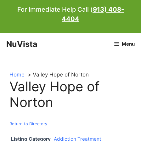
Skip
For Immediate Help Call (
913) 408-
to
4404
content
NuVista
Menu
Home
Valley Hope of Norton
Valley Hope of
Norton
Return to Directory
Listing Category
Addiction Treatment