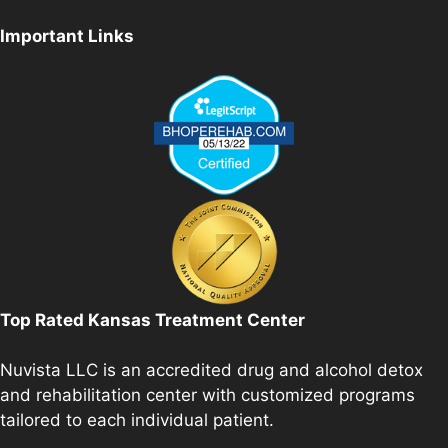
Important Links
Top Rated Kansas Treatment Center
Nuvista LLC is an accredited drug and alcohol detox
and rehabilitation center with customized programs
tailored to each individual patient.