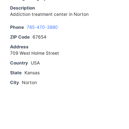
Description
Addiction treatment center in Norton
Phone
785-470-3880
ZIP Code
67654
Address
709 West Holme Street
Country
USA
State
Kansas
City
Norton
From The Blog