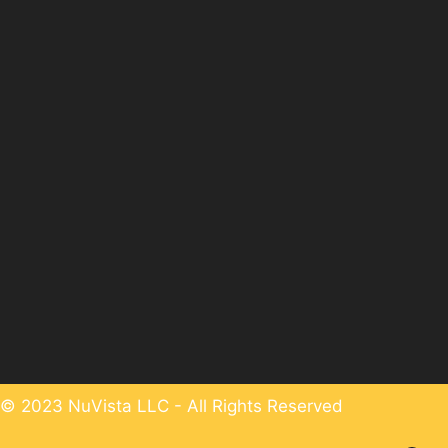
© 2023 NuVista LLC - All Rights Reserved