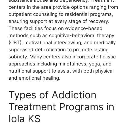
centers in the area provide options ranging from
outpatient counseling to residential programs,
ensuring support at every stage of recovery.
These facilities focus on evidence-based
methods such as cognitive-behavioral therapy
(CBT), motivational interviewing, and medically
supervised detoxification to promote lasting
sobriety. Many centers also incorporate holistic
approaches including mindfulness, yoga, and
nutritional support to assist with both physical
and emotional healing.
Types of Addiction
Treatment Programs in
Iola KS