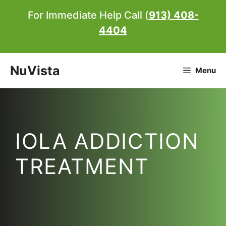
Skip
For Immediate Help Call (
913) 408-
to
4404
content
NuVista
Menu
IOLA ADDICTION
TREATMENT