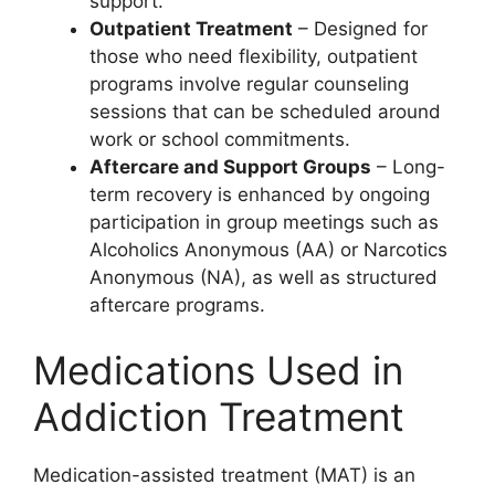
support.
Outpatient Treatment
– Designed for
those who need flexibility, outpatient
programs involve regular counseling
sessions that can be scheduled around
work or school commitments.
Aftercare and Support Groups
– Long-
term recovery is enhanced by ongoing
participation in group meetings such as
Alcoholics Anonymous (AA) or Narcotics
Anonymous (NA), as well as structured
aftercare programs.
Medications Used in
Addiction Treatment
Medication-assisted treatment (MAT) is an