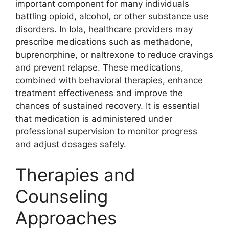
important component for many individuals
battling opioid, alcohol, or other substance use
disorders. In Iola, healthcare providers may
prescribe medications such as methadone,
buprenorphine, or naltrexone to reduce cravings
and prevent relapse. These medications,
combined with behavioral therapies, enhance
treatment effectiveness and improve the
chances of sustained recovery. It is essential
that medication is administered under
professional supervision to monitor progress
and adjust dosages safely.
Therapies and
Counseling
Approaches