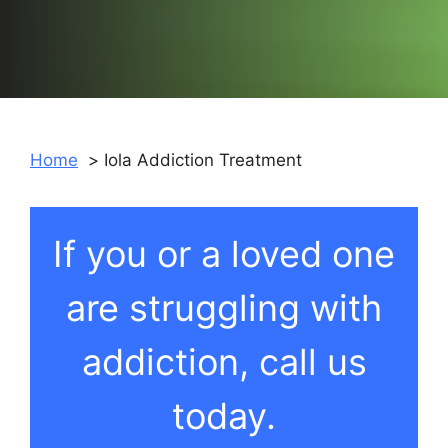
Home
Iola Addiction Treatment
If you or a loved one
are struggling with
addiction, call us
today.