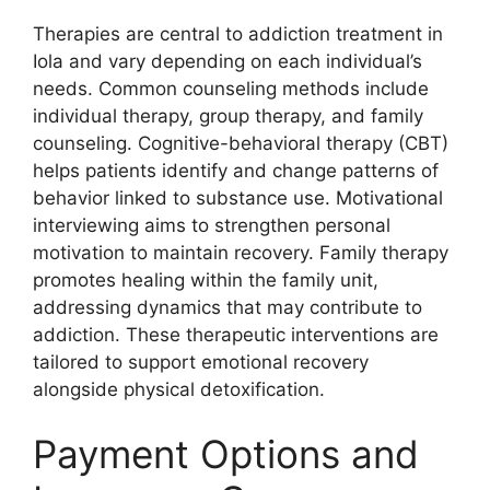
Therapies are central to addiction treatment in
Iola and vary depending on each individual’s
needs. Common counseling methods include
individual therapy, group therapy, and family
counseling. Cognitive-behavioral therapy (CBT)
helps patients identify and change patterns of
behavior linked to substance use. Motivational
interviewing aims to strengthen personal
motivation to maintain recovery. Family therapy
promotes healing within the family unit,
addressing dynamics that may contribute to
addiction. These therapeutic interventions are
tailored to support emotional recovery
alongside physical detoxification.
Payment Options and