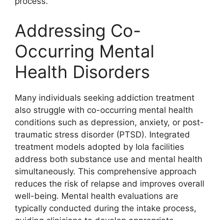
process.
Addressing Co-
Occurring Mental
Health Disorders
Many individuals seeking addiction treatment
also struggle with co-occurring mental health
conditions such as depression, anxiety, or post-
traumatic stress disorder (PTSD). Integrated
treatment models adopted by Iola facilities
address both substance use and mental health
simultaneously. This comprehensive approach
reduces the risk of relapse and improves overall
well-being. Mental health evaluations are
typically conducted during the intake process,