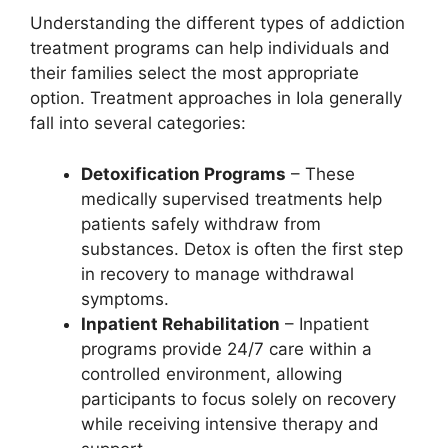
Understanding the different types of addiction
treatment programs can help individuals and
their families select the most appropriate
option. Treatment approaches in Iola generally
fall into several categories:
Detoxification Programs
– These
medically supervised treatments help
patients safely withdraw from
substances. Detox is often the first step
in recovery to manage withdrawal
symptoms.
Inpatient Rehabilitation
– Inpatient
programs provide 24/7 care within a
controlled environment, allowing
participants to focus solely on recovery
while receiving intensive therapy and