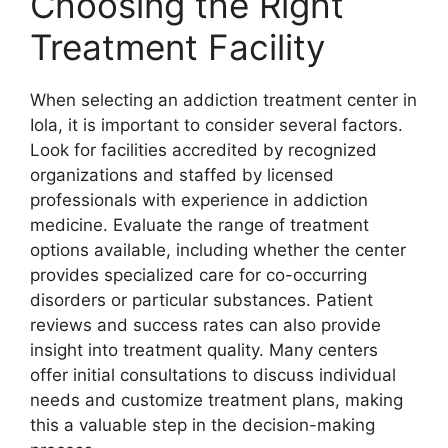
Choosing the Right
Treatment Facility
When selecting an addiction treatment center in
Iola, it is important to consider several factors.
Look for facilities accredited by recognized
organizations and staffed by licensed
professionals with experience in addiction
medicine. Evaluate the range of treatment
options available, including whether the center
provides specialized care for co-occurring
disorders or particular substances. Patient
reviews and success rates can also provide
insight into treatment quality. Many centers
offer initial consultations to discuss individual
needs and customize treatment plans, making
this a valuable step in the decision-making