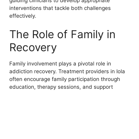
guiding clinicians to develop appropriate
interventions that tackle both challenges
effectively.
The Role of Family in
Recovery
Family involvement plays a pivotal role in
addiction recovery. Treatment providers in Iola
often encourage family participation through
education, therapy sessions, and support
groups designed specifically for relatives of
those suffering from addiction. Families learn
how to create a supportive home environment,
set appropriate boundaries, and manage
relapse risks. Strengthening family relationships
often leads to better treatment adherence and