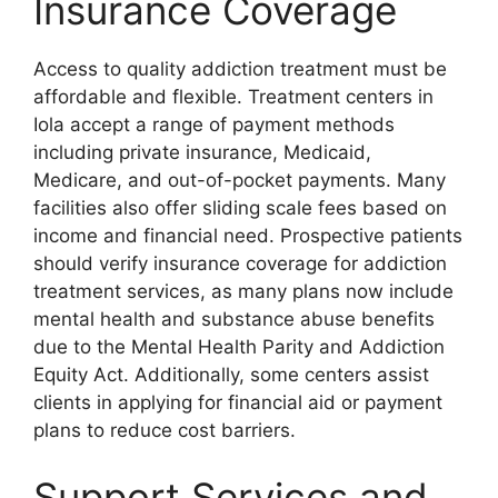
Insurance Coverage
Access to quality addiction treatment must be
affordable and flexible. Treatment centers in
Iola accept a range of payment methods
including private insurance, Medicaid,
Medicare, and out-of-pocket payments. Many
facilities also offer sliding scale fees based on
income and financial need. Prospective patients
should verify insurance coverage for addiction
treatment services, as many plans now include
mental health and substance abuse benefits
due to the Mental Health Parity and Addiction
Equity Act. Additionally, some centers assist
clients in applying for financial aid or payment
plans to reduce cost barriers.
Support Services and