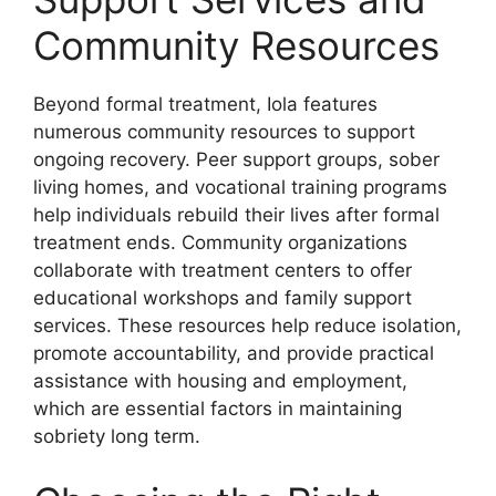
Community Resources
Beyond formal treatment, Iola features
numerous community resources to support
ongoing recovery. Peer support groups, sober
living homes, and vocational training programs
help individuals rebuild their lives after formal
treatment ends. Community organizations
collaborate with treatment centers to offer
educational workshops and family support
services. These resources help reduce isolation,
promote accountability, and provide practical
assistance with housing and employment,
which are essential factors in maintaining
sobriety long term.