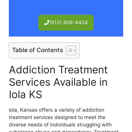
(913) 408-4404
Table of Contents
Addiction Treatment
Services Available in
Iola KS
Iola, Kansas offers a variety of addiction
treatment services designed to meet the
diverse needs of individuals struggling with
substance abuse and dependency. Treatment