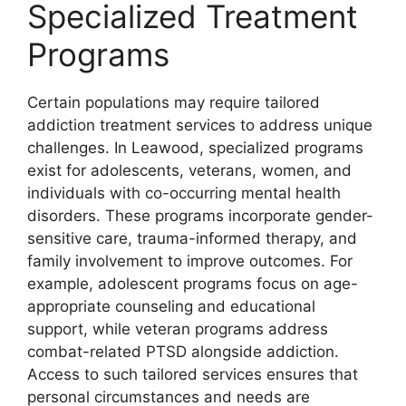
Specialized Treatment
Programs
Certain populations may require tailored
addiction treatment services to address unique
challenges. In Leawood, specialized programs
exist for adolescents, veterans, women, and
individuals with co-occurring mental health
disorders. These programs incorporate gender-
sensitive care, trauma-informed therapy, and
family involvement to improve outcomes. For
example, adolescent programs focus on age-
appropriate counseling and educational
support, while veteran programs address
combat-related PTSD alongside addiction.
Access to such tailored services ensures that
personal circumstances and needs are