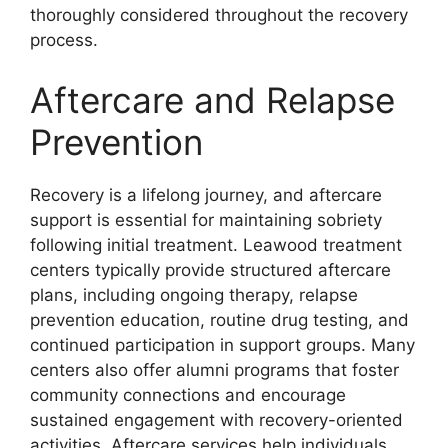
thoroughly considered throughout the recovery
process.
Aftercare and Relapse
Prevention
Recovery is a lifelong journey, and aftercare
support is essential for maintaining sobriety
following initial treatment. Leawood treatment
centers typically provide structured aftercare
plans, including ongoing therapy, relapse
prevention education, routine drug testing, and
continued participation in support groups. Many
centers also offer alumni programs that foster
community connections and encourage
sustained engagement with recovery-oriented
activities. Aftercare services help individuals