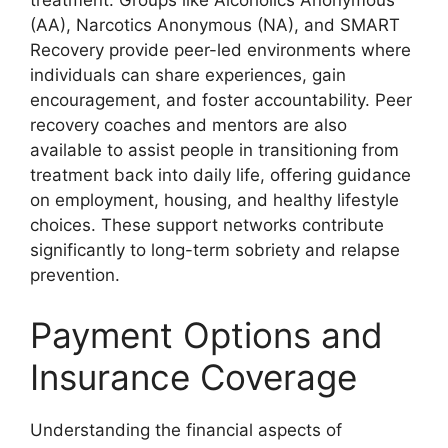
treatment. Groups like Alcoholics Anonymous
(AA), Narcotics Anonymous (NA), and SMART
Recovery provide peer-led environments where
individuals can share experiences, gain
encouragement, and foster accountability. Peer
recovery coaches and mentors are also
available to assist people in transitioning from
treatment back into daily life, offering guidance
on employment, housing, and healthy lifestyle
choices. These support networks contribute
significantly to long-term sobriety and relapse
prevention.
Payment Options and
Insurance Coverage
Understanding the financial aspects of