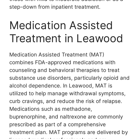
step-down from inpatient treatment.
Medication Assisted
Treatment in Leawood
Medication Assisted Treatment (MAT)
combines FDA-approved medications with
counseling and behavioral therapies to treat
substance use disorders, particularly opioid and
alcohol dependence. In Leawood, MAT is
utilized to help manage withdrawal symptoms,
curb cravings, and reduce the risk of relapse.
Medications such as methadone,
buprenorphine, and naltrexone are commonly
prescribed as part of a comprehensive
treatment plan. MAT programs are delivered by