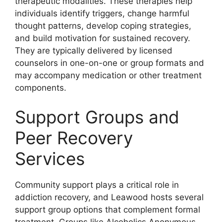
therapeutic modalities. These therapies help
individuals identify triggers, change harmful
thought patterns, develop coping strategies,
and build motivation for sustained recovery.
They are typically delivered by licensed
counselors in one-on-one or group formats and
may accompany medication or other treatment
components.
Support Groups and
Peer Recovery
Services
Community support plays a critical role in
addiction recovery, and Leawood hosts several
support group options that complement formal