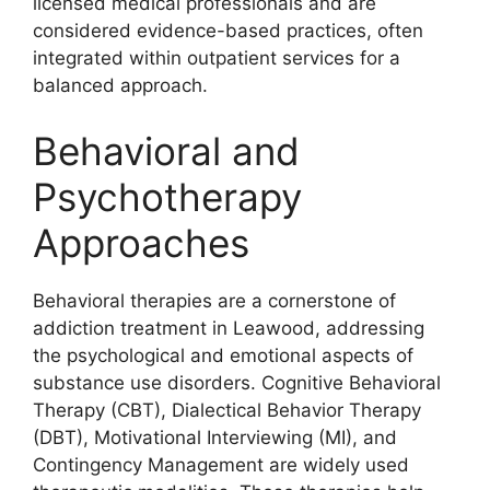
licensed medical professionals and are
considered evidence-based practices, often
integrated within outpatient services for a
balanced approach.
Behavioral and
Psychotherapy
Approaches
Behavioral therapies are a cornerstone of
addiction treatment in Leawood, addressing
the psychological and emotional aspects of
substance use disorders. Cognitive Behavioral
Therapy (CBT), Dialectical Behavior Therapy
(DBT), Motivational Interviewing (MI), and
Contingency Management are widely used