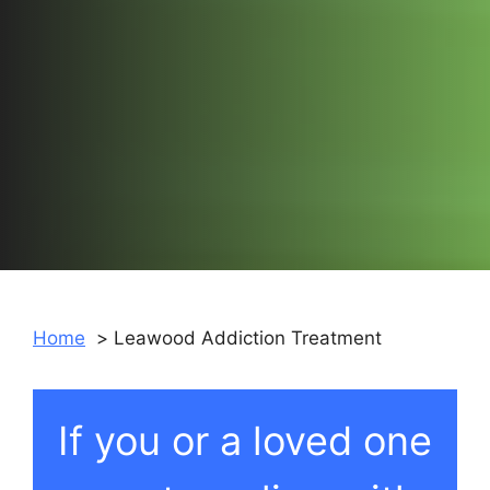
Home
Leawood Addiction Treatment
If you or a loved one