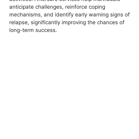
anticipate challenges, reinforce coping
mechanisms, and identify early warning signs of
relapse, significantly improving the chances of
long-term success.
How to Choose the
Right Addiction
Treatment Facility
Selecting the right addiction treatment center in
Leawood involves several important
considerations. Prospective patients should
evaluate the facility’s accreditation, types of
services offered, staff qualifications, and
treatment philosophies. It is also vital to assess
the environment, including amenities, privacy,