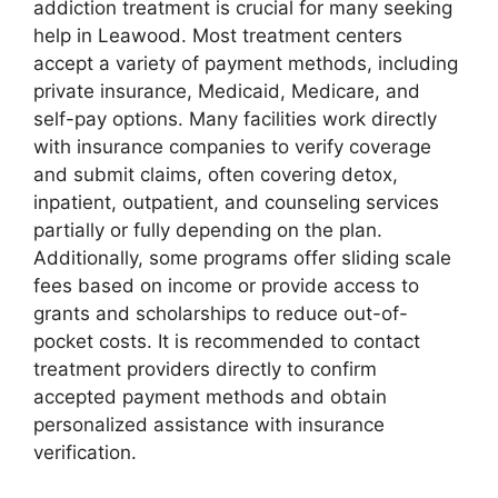
addiction treatment is crucial for many seeking
help in Leawood. Most treatment centers
accept a variety of payment methods, including
private insurance, Medicaid, Medicare, and
self-pay options. Many facilities work directly
with insurance companies to verify coverage
and submit claims, often covering detox,
inpatient, outpatient, and counseling services
partially or fully depending on the plan.
Additionally, some programs offer sliding scale
fees based on income or provide access to
grants and scholarships to reduce out-of-
pocket costs. It is recommended to contact
treatment providers directly to confirm
accepted payment methods and obtain
personalized assistance with insurance
verification.