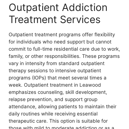
Outpatient Addiction
Treatment Services
Outpatient treatment programs offer flexibility
for individuals who need support but cannot
commit to full-time residential care due to work,
family, or other responsibilities. These programs
vary in intensity from standard outpatient
therapy sessions to intensive outpatient
programs (IOPs) that meet several times a
week. Outpatient treatment in Leawood
emphasizes counseling, skill development,
relapse prevention, and support group
attendance, allowing patients to maintain their
daily routines while receiving essential
therapeutic care. This option is suitable for
those with mild to moderate addiction or as a