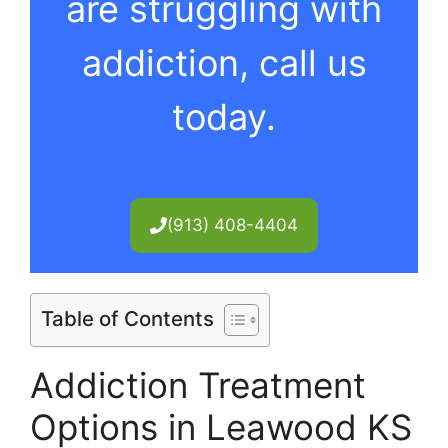
are struggling with
addiction, call us
today.
(913) 408-4404
Table of Contents
Addiction Treatment
Options in Leawood KS