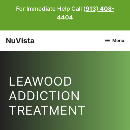
Skip
For Immediate Help Call (
913) 408-
to
4404
content
NuVista
Menu
LEAWOOD
ADDICTION
TREATMENT