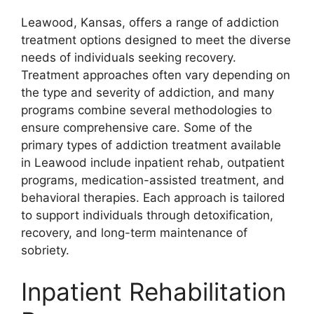
Leawood, Kansas, offers a range of addiction
treatment options designed to meet the diverse
needs of individuals seeking recovery.
Treatment approaches often vary depending on
the type and severity of addiction, and many
programs combine several methodologies to
ensure comprehensive care. Some of the
primary types of addiction treatment available
in Leawood include inpatient rehab, outpatient
programs, medication-assisted treatment, and
behavioral therapies. Each approach is tailored
to support individuals through detoxification,
recovery, and long-term maintenance of
sobriety.
Inpatient Rehabilitation