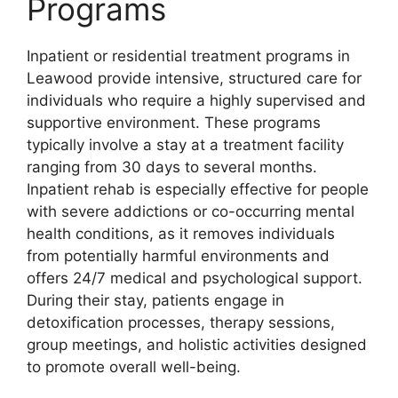
Programs
Inpatient or residential treatment programs in
Leawood provide intensive, structured care for
individuals who require a highly supervised and
supportive environment. These programs
typically involve a stay at a treatment facility
ranging from 30 days to several months.
Inpatient rehab is especially effective for people
with severe addictions or co-occurring mental
health conditions, as it removes individuals
from potentially harmful environments and
offers 24/7 medical and psychological support.
During their stay, patients engage in
detoxification processes, therapy sessions,
group meetings, and holistic activities designed
to promote overall well-being.