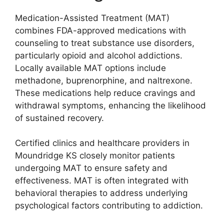
Medication-Assisted Treatment (MAT)
combines FDA-approved medications with
counseling to treat substance use disorders,
particularly opioid and alcohol addictions.
Locally available MAT options include
methadone, buprenorphine, and naltrexone.
These medications help reduce cravings and
withdrawal symptoms, enhancing the likelihood
of sustained recovery.
Certified clinics and healthcare providers in
Moundridge KS closely monitor patients
undergoing MAT to ensure safety and
effectiveness. MAT is often integrated with
behavioral therapies to address underlying
psychological factors contributing to addiction.