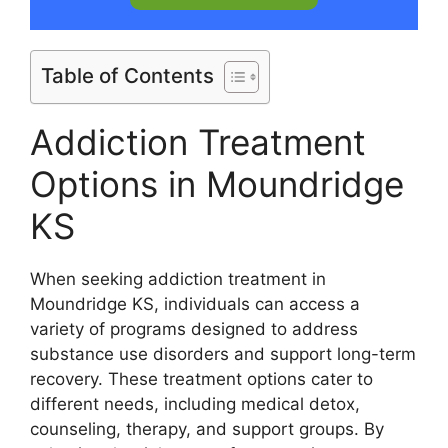
Table of Contents
Addiction Treatment
Options in Moundridge
KS
When seeking addiction treatment in
Moundridge KS, individuals can access a
variety of programs designed to address
substance use disorders and support long-term
recovery. These treatment options cater to
different needs, including medical detox,
counseling, therapy, and support groups. By