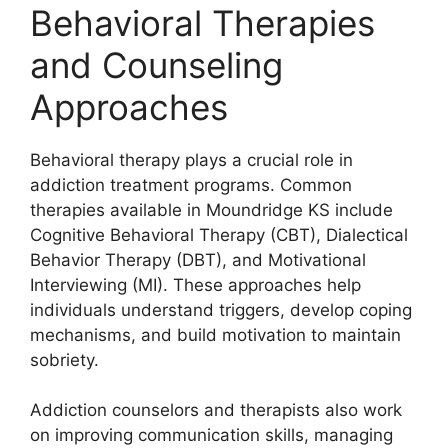
Behavioral Therapies
and Counseling
Approaches
Behavioral therapy plays a crucial role in
addiction treatment programs. Common
therapies available in Moundridge KS include
Cognitive Behavioral Therapy (CBT), Dialectical
Behavior Therapy (DBT), and Motivational
Interviewing (MI). These approaches help
individuals understand triggers, develop coping
mechanisms, and build motivation to maintain
sobriety.
Addiction counselors and therapists also work
on improving communication skills, managing