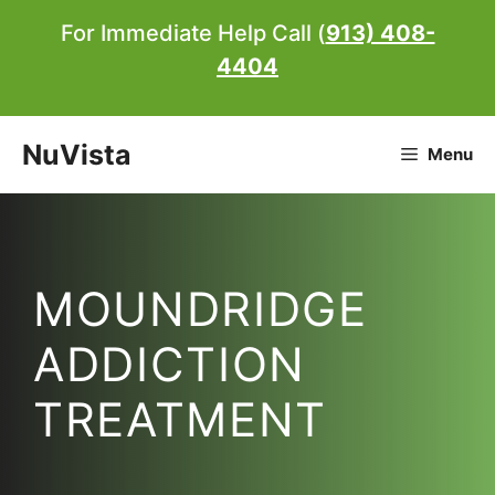
Skip
For Immediate Help Call (
913) 408-
to
4404
content
NuVista
Menu
MOUNDRIDGE
ADDICTION
TREATMENT