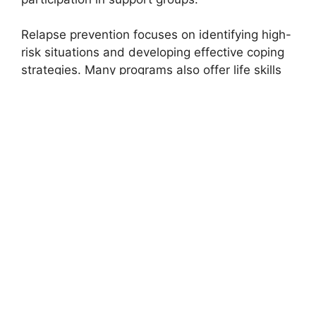
Relapse prevention focuses on identifying high-
risk situations and developing effective coping
strategies. Many programs also offer life skills
training, employment assistance, and family
counseling to support comprehensive
reintegration into daily life.
The Role of Family and
Community Support
Recovery does not happen in isolation. Family
members often play a significant role in
motivating and supporting individuals
throughout their addiction journey. Many
treatment centers in Moundridge KS provide