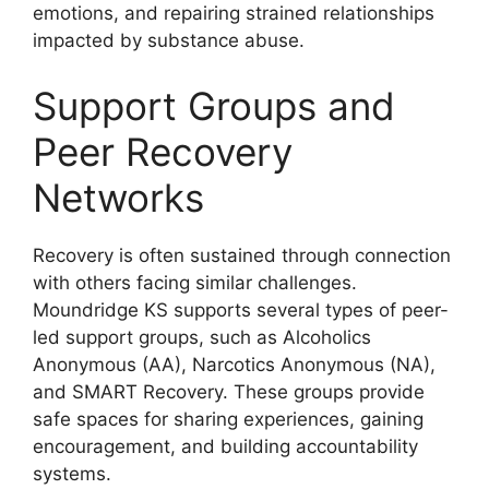
emotions, and repairing strained relationships
impacted by substance abuse.
Support Groups and
Peer Recovery
Networks
Recovery is often sustained through connection
with others facing similar challenges.
Moundridge KS supports several types of peer-
led support groups, such as Alcoholics
Anonymous (AA), Narcotics Anonymous (NA),
and SMART Recovery. These groups provide
safe spaces for sharing experiences, gaining
encouragement, and building accountability
systems.