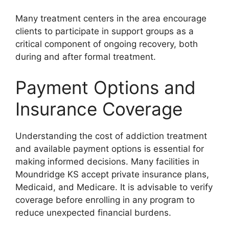
Many treatment centers in the area encourage
clients to participate in support groups as a
critical component of ongoing recovery, both
during and after formal treatment.
Payment Options and
Insurance Coverage
Understanding the cost of addiction treatment
and available payment options is essential for
making informed decisions. Many facilities in
Moundridge KS accept private insurance plans,
Medicaid, and Medicare. It is advisable to verify
coverage before enrolling in any program to
reduce unexpected financial burdens.