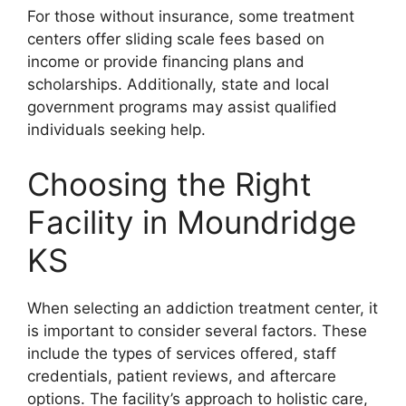
For those without insurance, some treatment
centers offer sliding scale fees based on
income or provide financing plans and
scholarships. Additionally, state and local
government programs may assist qualified
individuals seeking help.
Choosing the Right
Facility in Moundridge
KS
When selecting an addiction treatment center, it
is important to consider several factors. These
include the types of services offered, staff
credentials, patient reviews, and aftercare
options. The facility’s approach to holistic care,