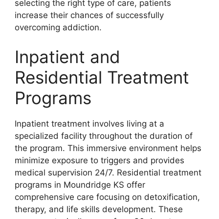
selecting the right type of care, patients
increase their chances of successfully
overcoming addiction.
Inpatient and
Residential Treatment
Programs
Inpatient treatment involves living at a
specialized facility throughout the duration of
the program. This immersive environment helps
minimize exposure to triggers and provides
medical supervision 24/7. Residential treatment
programs in Moundridge KS offer
comprehensive care focusing on detoxification,
therapy, and life skills development. These