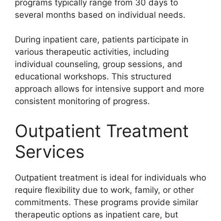
programs typically range from 30 days to
several months based on individual needs.
During inpatient care, patients participate in
various therapeutic activities, including
individual counseling, group sessions, and
educational workshops. This structured
approach allows for intensive support and more
consistent monitoring of progress.
Outpatient Treatment
Services
Outpatient treatment is ideal for individuals who
require flexibility due to work, family, or other
commitments. These programs provide similar
therapeutic options as inpatient care, but