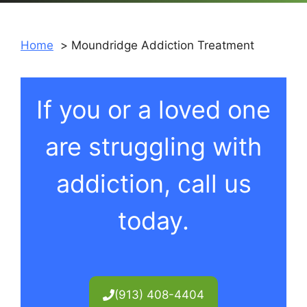
Home
Moundridge Addiction Treatment
If you or a loved one
are struggling with
addiction, call us
today.
(913) 408-4404