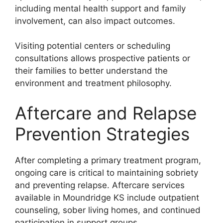
including mental health support and family
involvement, can also impact outcomes.
Visiting potential centers or scheduling
consultations allows prospective patients or
their families to better understand the
environment and treatment philosophy.
Aftercare and Relapse
Prevention Strategies
After completing a primary treatment program,
ongoing care is critical to maintaining sobriety
and preventing relapse. Aftercare services
available in Moundridge KS include outpatient
counseling, sober living homes, and continued
participation in support groups.