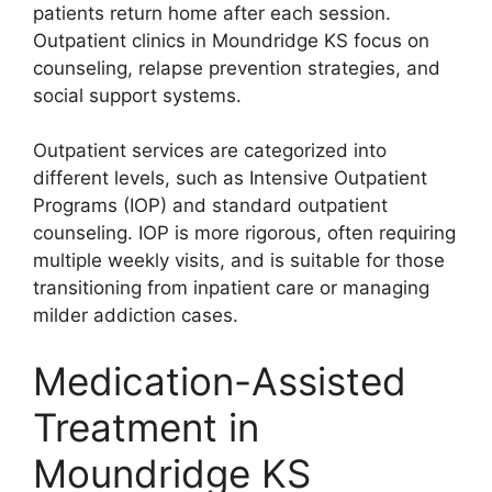
patients return home after each session.
Outpatient clinics in Moundridge KS focus on
counseling, relapse prevention strategies, and
social support systems.
Outpatient services are categorized into
different levels, such as Intensive Outpatient
Programs (IOP) and standard outpatient
counseling. IOP is more rigorous, often requiring
multiple weekly visits, and is suitable for those
transitioning from inpatient care or managing
milder addiction cases.
Medication-Assisted
Treatment in
Moundridge KS