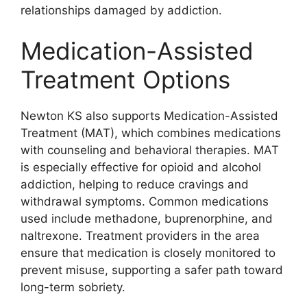
relationships damaged by addiction.
Medication-Assisted
Treatment Options
Newton KS also supports Medication-Assisted
Treatment (MAT), which combines medications
with counseling and behavioral therapies. MAT
is especially effective for opioid and alcohol
addiction, helping to reduce cravings and
withdrawal symptoms. Common medications
used include methadone, buprenorphine, and
naltrexone. Treatment providers in the area
ensure that medication is closely monitored to
prevent misuse, supporting a safer path toward
long-term sobriety.