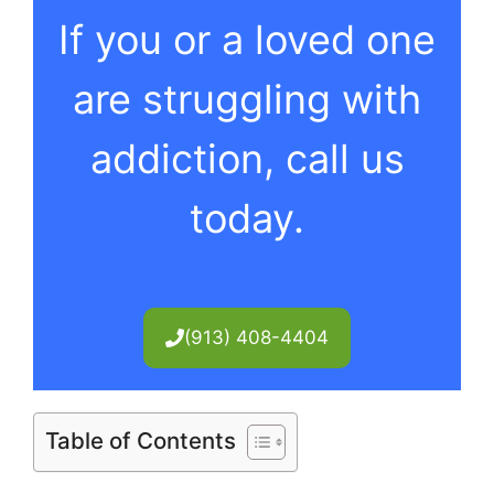
If you or a loved one
are struggling with
addiction, call us
today.
(913) 408-4404
Table of Contents