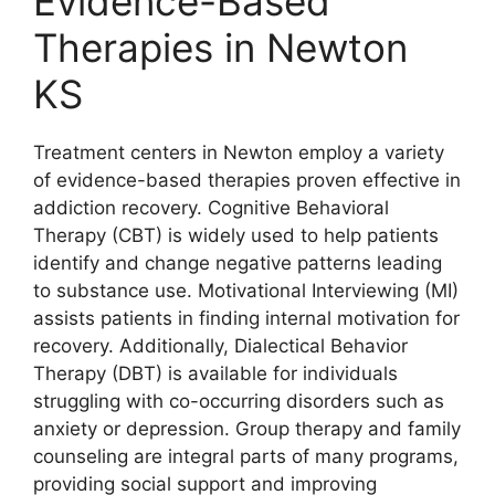
Evidence-Based
Therapies in Newton
KS
Treatment centers in Newton employ a variety
of evidence-based therapies proven effective in
addiction recovery. Cognitive Behavioral
Therapy (CBT) is widely used to help patients
identify and change negative patterns leading
to substance use. Motivational Interviewing (MI)
assists patients in finding internal motivation for
recovery. Additionally, Dialectical Behavior
Therapy (DBT) is available for individuals
struggling with co-occurring disorders such as
anxiety or depression. Group therapy and family
counseling are integral parts of many programs,
providing social support and improving