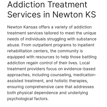
Addiction Treatment
Services in Newton KS
Newton Kansas offers a variety of addiction
treatment services tailored to meet the unique
needs of individuals struggling with substance
abuse. From outpatient programs to inpatient
rehabilitation centers, the community is
equipped with resources to help those battling
addiction regain control of their lives. Local
treatment providers focus on evidence-based
approaches, including counseling, medication-
assisted treatment, and holistic therapies,
ensuring comprehensive care that addresses
both physical dependence and underlying
psychological factors.