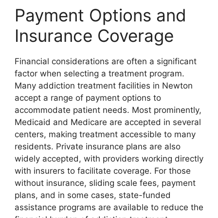
Payment Options and
Insurance Coverage
Financial considerations are often a significant
factor when selecting a treatment program.
Many addiction treatment facilities in Newton
accept a range of payment options to
accommodate patient needs. Most prominently,
Medicaid and Medicare are accepted in several
centers, making treatment accessible to many
residents. Private insurance plans are also
widely accepted, with providers working directly
with insurers to facilitate coverage. For those
without insurance, sliding scale fees, payment
plans, and in some cases, state-funded
assistance programs are available to reduce the