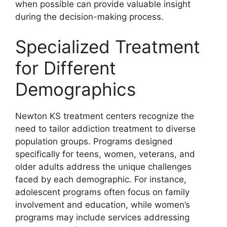
when possible can provide valuable insight
during the decision-making process.
Specialized Treatment
for Different
Demographics
Newton KS treatment centers recognize the
need to tailor addiction treatment to diverse
population groups. Programs designed
specifically for teens, women, veterans, and
older adults address the unique challenges
faced by each demographic. For instance,
adolescent programs often focus on family
involvement and education, while women’s
programs may include services addressing