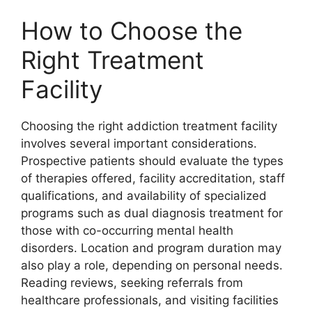
How to Choose the
Right Treatment
Facility
Choosing the right addiction treatment facility
involves several important considerations.
Prospective patients should evaluate the types
of therapies offered, facility accreditation, staff
qualifications, and availability of specialized
programs such as dual diagnosis treatment for
those with co-occurring mental health
disorders. Location and program duration may
also play a role, depending on personal needs.
Reading reviews, seeking referrals from
healthcare professionals, and visiting facilities