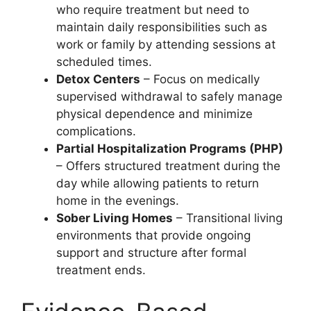
who require treatment but need to
maintain daily responsibilities such as
work or family by attending sessions at
scheduled times.
Detox Centers
– Focus on medically
supervised withdrawal to safely manage
physical dependence and minimize
complications.
Partial Hospitalization Programs (PHP)
– Offers structured treatment during the
day while allowing patients to return
home in the evenings.
Sober Living Homes
– Transitional living
environments that provide ongoing
support and structure after formal
treatment ends.