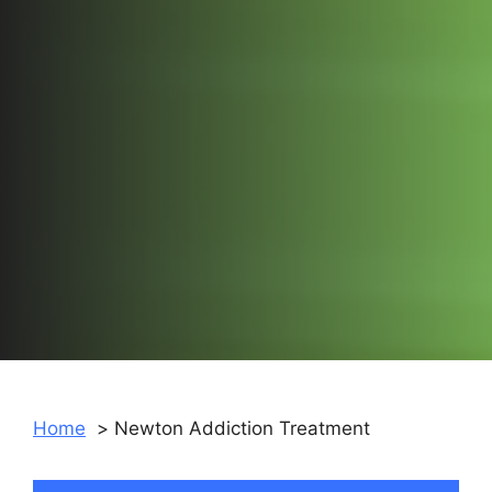
Home
Newton Addiction Treatment