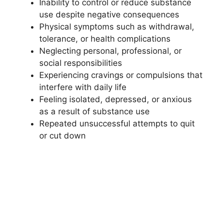
Inability to control or reduce substance
use despite negative consequences
Physical symptoms such as withdrawal,
tolerance, or health complications
Neglecting personal, professional, or
social responsibilities
Experiencing cravings or compulsions that
interfere with daily life
Feeling isolated, depressed, or anxious
as a result of substance use
Repeated unsuccessful attempts to quit
or cut down
If these signs resonate, early intervention in
Newton can greatly increase the chance of
successful recovery.
Frequently Asked