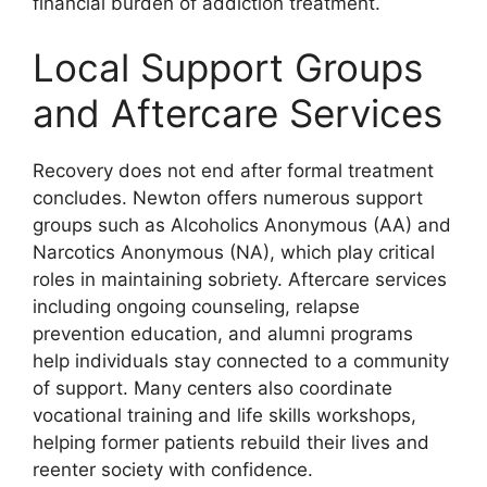
financial burden of addiction treatment.
Local Support Groups
and Aftercare Services
Recovery does not end after formal treatment
concludes. Newton offers numerous support
groups such as Alcoholics Anonymous (AA) and
Narcotics Anonymous (NA), which play critical
roles in maintaining sobriety. Aftercare services
including ongoing counseling, relapse
prevention education, and alumni programs
help individuals stay connected to a community
of support. Many centers also coordinate
vocational training and life skills workshops,
helping former patients rebuild their lives and
reenter society with confidence.