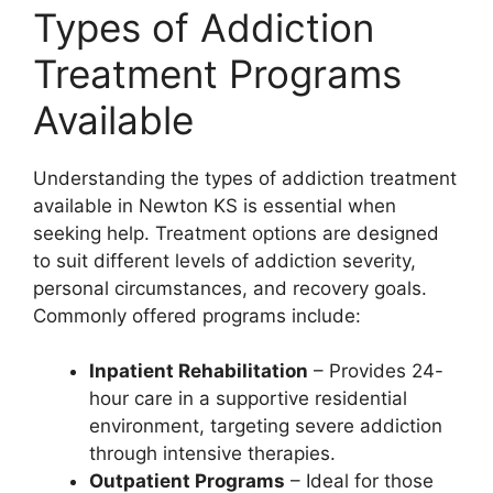
Types of Addiction
Treatment Programs
Available
Understanding the types of addiction treatment
available in Newton KS is essential when
seeking help. Treatment options are designed
to suit different levels of addiction severity,
personal circumstances, and recovery goals.
Commonly offered programs include:
Inpatient Rehabilitation
– Provides 24-
hour care in a supportive residential
environment, targeting severe addiction
through intensive therapies.
Outpatient Programs
– Ideal for those