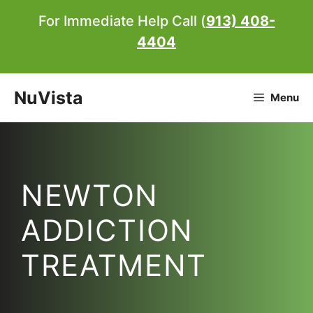
Skip
For Immediate Help Call (
913) 408-
to
4404
content
NuVista
Menu
NEWTON
ADDICTION
TREATMENT