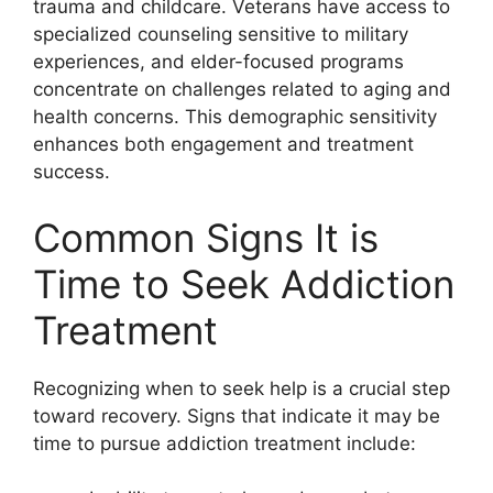
trauma and childcare. Veterans have access to
specialized counseling sensitive to military
experiences, and elder-focused programs
concentrate on challenges related to aging and
health concerns. This demographic sensitivity
enhances both engagement and treatment
success.
Common Signs It is
Time to Seek Addiction
Treatment
Recognizing when to seek help is a crucial step
toward recovery. Signs that indicate it may be
time to pursue addiction treatment include: