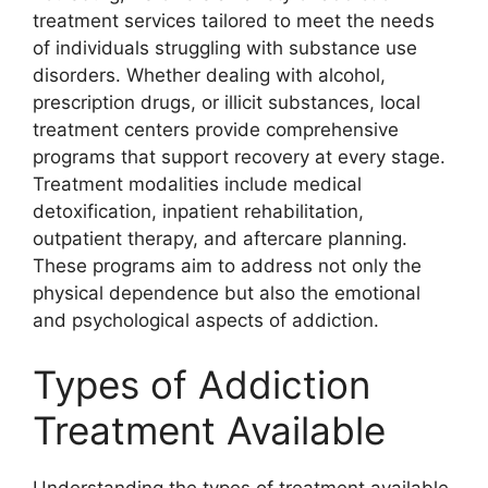
treatment services tailored to meet the needs
of individuals struggling with substance use
disorders. Whether dealing with alcohol,
prescription drugs, or illicit substances, local
treatment centers provide comprehensive
programs that support recovery at every stage.
Treatment modalities include medical
detoxification, inpatient rehabilitation,
outpatient therapy, and aftercare planning.
These programs aim to address not only the
physical dependence but also the emotional
and psychological aspects of addiction.
Types of Addiction
Treatment Available