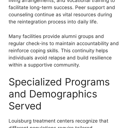
living arrangements, and vocational training to
facilitate long-term success. Peer support and
counseling continue as vital resources during
the reintegration process into daily life.
Many facilities provide alumni groups and
regular check-ins to maintain accountability and
reinforce coping skills. This continuity helps
individuals avoid relapse and build resilience
within a supportive community.
Specialized Programs
and Demographics
Served
Louisburg treatment centers recognize that