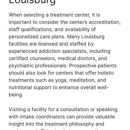
When selecting a treatment center, it is
important to consider the center’s accreditation,
staff qualifications, and availability of
personalized care plans. Many Louisburg
facilities are licensed and staffed by
experienced addiction specialists, including
certified counselors, medical doctors, and
psychiatric professionals. Prospective patients
should also look for centers that offer holistic
treatments such as yoga, meditation, and
nutritional support to enhance overall well-
being.
Visiting a facility for a consultation or speaking
with intake coordinators can provide valuable
insight into the treatment philosophy and