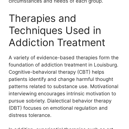
circumstances and needs of each group.
Therapies and
Techniques Used in
Addiction Treatment
A variety of evidence-based therapies form the
foundation of addiction treatment in Louisburg.
Cognitive-behavioral therapy (CBT) helps
patients identify and change harmful thought
patterns related to substance use. Motivational
interviewing encourages intrinsic motivation to
pursue sobriety. Dialectical behavior therapy
(DBT) focuses on emotional regulation and
distress tolerance.