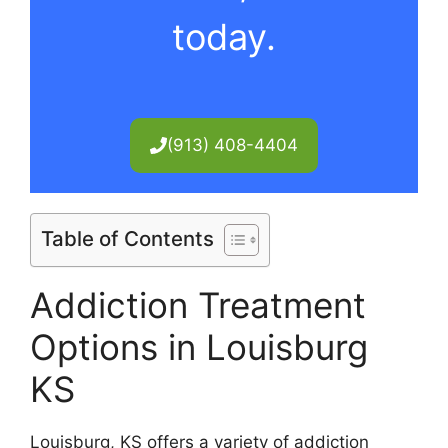
today.
(913) 408-4404
Table of Contents
Addiction Treatment
Options in Louisburg
KS
Louisburg, KS offers a variety of addiction