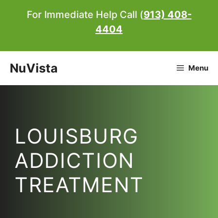
Skip
For Immediate Help Call (
913) 408-
to
4404
content
NuVista
Menu
LOUISBURG
ADDICTION
TREATMENT