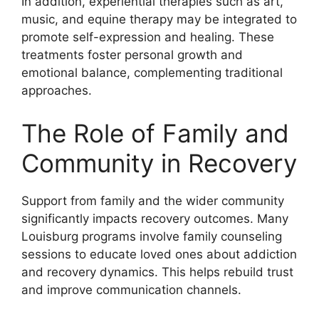
In addition, experiential therapies such as art,
music, and equine therapy may be integrated to
promote self-expression and healing. These
treatments foster personal growth and
emotional balance, complementing traditional
approaches.
The Role of Family and
Community in Recovery
Support from family and the wider community
significantly impacts recovery outcomes. Many
Louisburg programs involve family counseling
sessions to educate loved ones about addiction
and recovery dynamics. This helps rebuild trust
and improve communication channels.