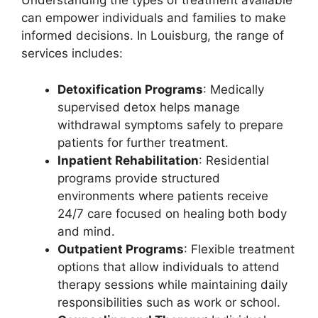
Understanding the types of treatment available
can empower individuals and families to make
informed decisions. In Louisburg, the range of
services includes:
Detoxification Programs
: Medically
supervised detox helps manage
withdrawal symptoms safely to prepare
patients for further treatment.
Inpatient Rehabilitation
: Residential
programs provide structured
environments where patients receive
24/7 care focused on healing both body
and mind.
Outpatient Programs
: Flexible treatment
options that allow individuals to attend
therapy sessions while maintaining daily
responsibilities such as work or school.