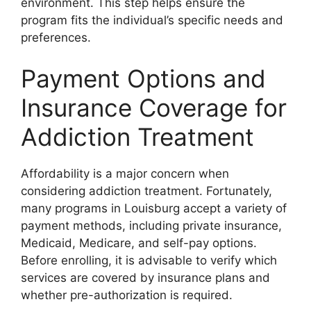
environment. This step helps ensure the
program fits the individual’s specific needs and
preferences.
Payment Options and
Insurance Coverage for
Addiction Treatment
Affordability is a major concern when
considering addiction treatment. Fortunately,
many programs in Louisburg accept a variety of
payment methods, including private insurance,
Medicaid, Medicare, and self-pay options.
Before enrolling, it is advisable to verify which
services are covered by insurance plans and
whether pre-authorization is required.