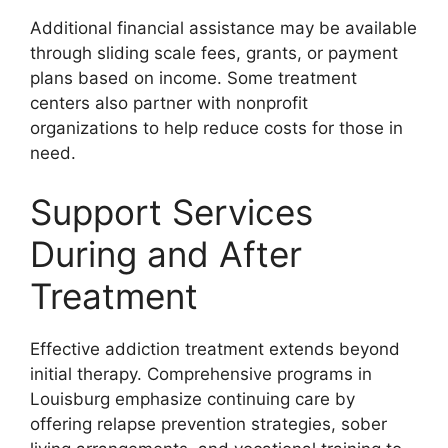
Additional financial assistance may be available
through sliding scale fees, grants, or payment
plans based on income. Some treatment
centers also partner with nonprofit
organizations to help reduce costs for those in
need.
Support Services
During and After
Treatment
Effective addiction treatment extends beyond
initial therapy. Comprehensive programs in
Louisburg emphasize continuing care by
offering relapse prevention strategies, sober