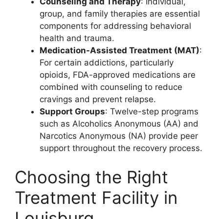
Counseling and Therapy
: Individual,
group, and family therapies are essential
components for addressing behavioral
health and trauma.
Medication-Assisted Treatment (MAT)
:
For certain addictions, particularly
opioids, FDA-approved medications are
combined with counseling to reduce
cravings and prevent relapse.
Support Groups
: Twelve-step programs
such as Alcoholics Anonymous (AA) and
Narcotics Anonymous (NA) provide peer
support throughout the recovery process.
Choosing the Right
Treatment Facility in
Louisburg