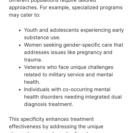
different populations require tailored
approaches. For example, specialized programs
may cater to:
Youth and adolescents experiencing early
substance use.
Women seeking gender-specific care that
addresses issues like pregnancy and
trauma.
Veterans who face unique challenges
related to military service and mental
health.
Individuals with co-occurring mental
health disorders needing integrated dual
diagnosis treatment.
This specificity enhances treatment
effectiveness by addressing the unique