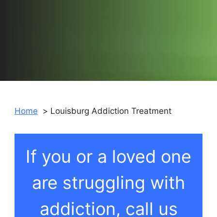
Home
Louisburg Addiction Treatment
If you or a loved one
are struggling with
addiction, call us