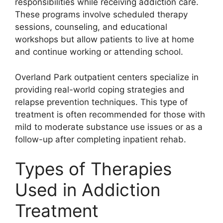
responsibilities while receiving addiction care.
These programs involve scheduled therapy
sessions, counseling, and educational
workshops but allow patients to live at home
and continue working or attending school.
Overland Park outpatient centers specialize in
providing real-world coping strategies and
relapse prevention techniques. This type of
treatment is often recommended for those with
mild to moderate substance use issues or as a
follow-up after completing inpatient rehab.
Types of Therapies
Used in Addiction
Treatment