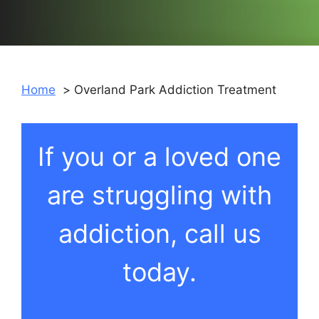
Home
Overland Park Addiction Treatment
If you or a loved one
are struggling with
addiction, call us
today.