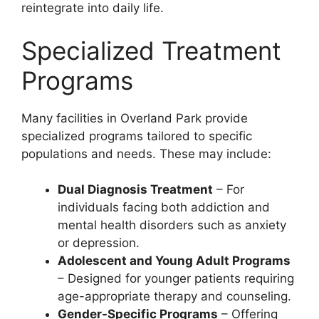
reintegrate into daily life.
Specialized Treatment
Programs
Many facilities in Overland Park provide
specialized programs tailored to specific
populations and needs. These may include:
Dual Diagnosis Treatment
– For
individuals facing both addiction and
mental health disorders such as anxiety
or depression.
Adolescent and Young Adult Programs
– Designed for younger patients requiring
age-appropriate therapy and counseling.
Gender-Specific Programs
– Offering