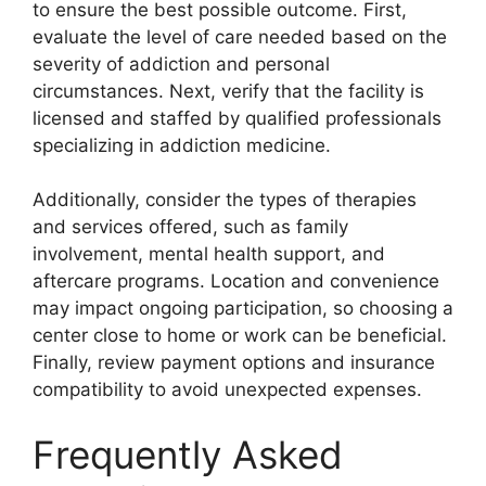
to ensure the best possible outcome. First,
evaluate the level of care needed based on the
severity of addiction and personal
circumstances. Next, verify that the facility is
licensed and staffed by qualified professionals
specializing in addiction medicine.
Additionally, consider the types of therapies
and services offered, such as family
involvement, mental health support, and
aftercare programs. Location and convenience
may impact ongoing participation, so choosing a
center close to home or work can be beneficial.
Finally, review payment options and insurance
compatibility to avoid unexpected expenses.
Frequently Asked