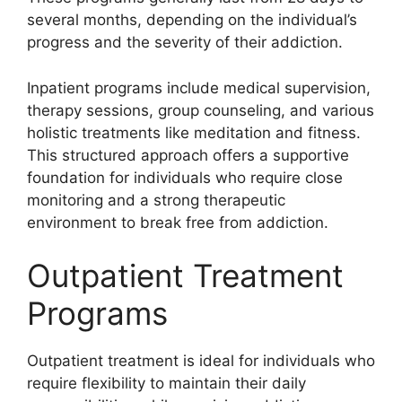
several months, depending on the individual’s
progress and the severity of their addiction.
Inpatient programs include medical supervision,
therapy sessions, group counseling, and various
holistic treatments like meditation and fitness.
This structured approach offers a supportive
foundation for individuals who require close
monitoring and a strong therapeutic
environment to break free from addiction.
Outpatient Treatment
Programs
Outpatient treatment is ideal for individuals who
require flexibility to maintain their daily