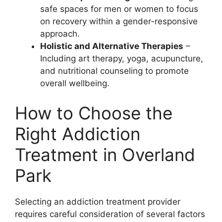
safe spaces for men or women to focus
on recovery within a gender-responsive
approach.
Holistic and Alternative Therapies
–
Including art therapy, yoga, acupuncture,
and nutritional counseling to promote
overall wellbeing.
How to Choose the
Right Addiction
Treatment in Overland
Park
Selecting an addiction treatment provider
requires careful consideration of several factors