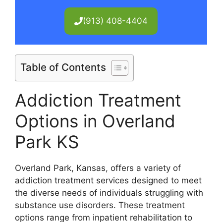
(913) 408-4404
Table of Contents
Addiction Treatment
Options in Overland
Park KS
Overland Park, Kansas, offers a variety of
addiction treatment services designed to meet
the diverse needs of individuals struggling with
substance use disorders. These treatment
options range from inpatient rehabilitation to