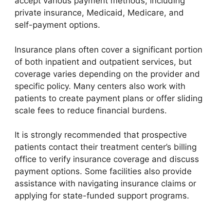
accept various payment methods, including
private insurance, Medicaid, Medicare, and
self-payment options.
Insurance plans often cover a significant portion
of both inpatient and outpatient services, but
coverage varies depending on the provider and
specific policy. Many centers also work with
patients to create payment plans or offer sliding
scale fees to reduce financial burdens.
It is strongly recommended that prospective
patients contact their treatment center’s billing
office to verify insurance coverage and discuss
payment options. Some facilities also provide
assistance with navigating insurance claims or
applying for state-funded support programs.