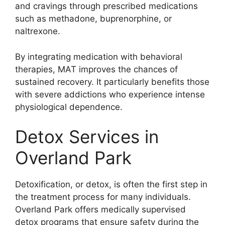
and cravings through prescribed medications
such as methadone, buprenorphine, or
naltrexone.
By integrating medication with behavioral
therapies, MAT improves the chances of
sustained recovery. It particularly benefits those
with severe addictions who experience intense
physiological dependence.
Detox Services in
Overland Park
Detoxification, or detox, is often the first step in
the treatment process for many individuals.
Overland Park offers medically supervised
detox programs that ensure safety during the