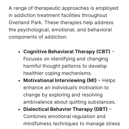
A range of therapeutic approaches is employed
in addiction treatment facilities throughout
Overland Park. These therapies help address
the psychological, emotional, and behavioral
components of addiction.
Cognitive Behavioral Therapy (CBT)
–
Focuses on identifying and changing
harmful thought patterns to develop
healthier coping mechanisms.
Motivational Interviewing (MI)
– Helps
enhance an individual’s motivation to
change by exploring and resolving
ambivalence about quitting substances.
Dialectical Behavior Therapy (DBT)
–
Combines emotional regulation and
mindfulness techniques to manage stress