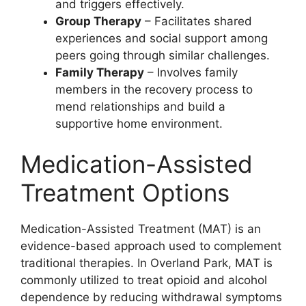
and triggers effectively.
Group Therapy
– Facilitates shared
experiences and social support among
peers going through similar challenges.
Family Therapy
– Involves family
members in the recovery process to
mend relationships and build a
supportive home environment.
Medication-Assisted
Treatment Options
Medication-Assisted Treatment (MAT) is an
evidence-based approach used to complement
traditional therapies. In Overland Park, MAT is
commonly utilized to treat opioid and alcohol
dependence by reducing withdrawal symptoms