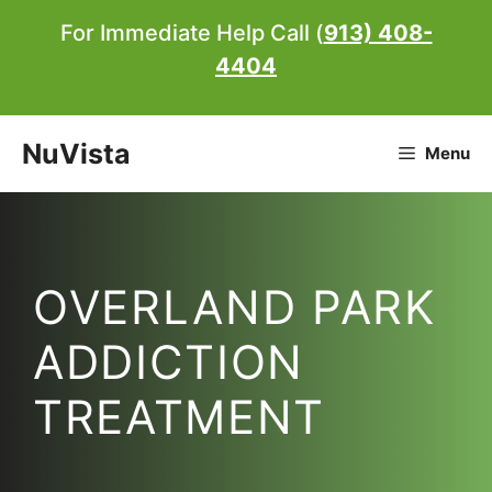
Skip
For Immediate Help Call (
913) 408-
to
4404
content
NuVista
Menu
OVERLAND PARK
ADDICTION
TREATMENT