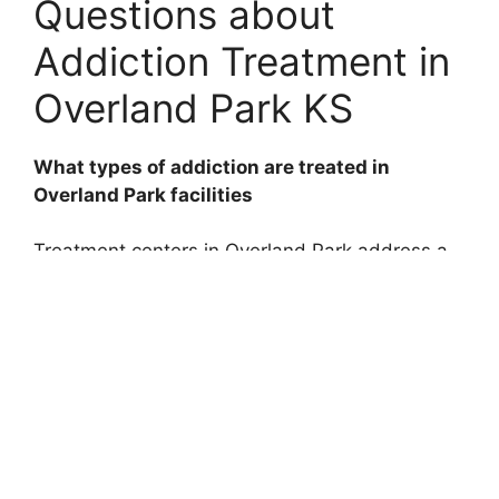
Questions about
Addiction Treatment in
Overland Park KS
What types of addiction are treated in
Overland Park facilities
Treatment centers in Overland Park address a
wide range of addictions, including alcohol,
opioids, prescription medications, stimulants,
and behavioral addictions like gambling.
How long does addiction treatment usually
last
The duration varies based on individual needs,