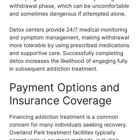
withdrawal phase, which can be uncomfortable
and sometimes dangerous if attempted alone.
Detox centers provide 24/7 medical monitoring
and symptom management, making withdrawal
more tolerable by using prescribed medications
and supportive care. Successfully completing
detox increases the likelihood of engaging fully
in subsequent addiction treatment.
Payment Options and
Insurance Coverage
Financing addiction treatment is a common
concern for many individuals seeking recovery.
Overland Park treatment facilities typically