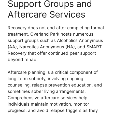
Support Groups and
Aftercare Services
Recovery does not end after completing formal
treatment. Overland Park hosts numerous
support groups such as Alcoholics Anonymous
(AA), Narcotics Anonymous (NA), and SMART
Recovery that offer continued peer support
beyond rehab.
Aftercare planning is a critical component of
long-term sobriety, involving ongoing
counseling, relapse prevention education, and
sometimes sober living arrangements.
Comprehensive aftercare services help
individuals maintain motivation, monitor
progress, and avoid relapse triggers as they