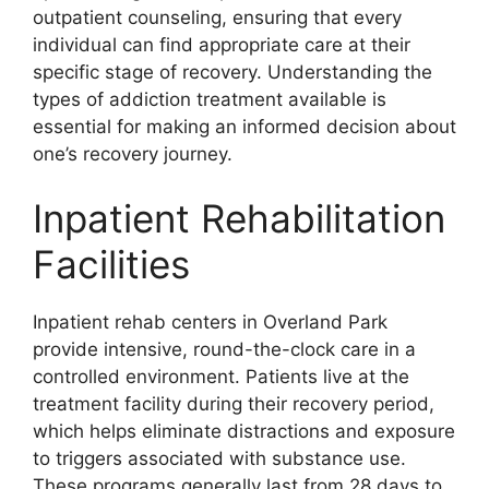
outpatient counseling, ensuring that every
individual can find appropriate care at their
specific stage of recovery. Understanding the
types of addiction treatment available is
essential for making an informed decision about
one’s recovery journey.
Inpatient Rehabilitation
Facilities
Inpatient rehab centers in Overland Park
provide intensive, round-the-clock care in a
controlled environment. Patients live at the
treatment facility during their recovery period,
which helps eliminate distractions and exposure
to triggers associated with substance use.
These programs generally last from 28 days to