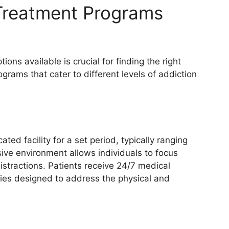
 Treatment Programs
ons available is crucial for finding the right
grams that cater to different levels of addiction
ated facility for a set period, typically ranging
ive environment allows individuals to focus
istractions. Patients receive 24/7 medical
pies designed to address the physical and