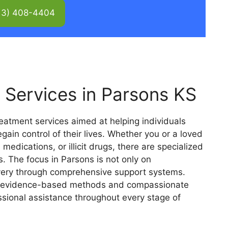
13) 408-4404
 Services in Parsons KS
reatment services aimed at helping individuals
in control of their lives. Whether you or a loved
 medications, or illicit drugs, there are specialized
 The focus in Parsons is not only on
overy through comprehensive support systems.
e evidence-based methods and compassionate
essional assistance throughout every stage of