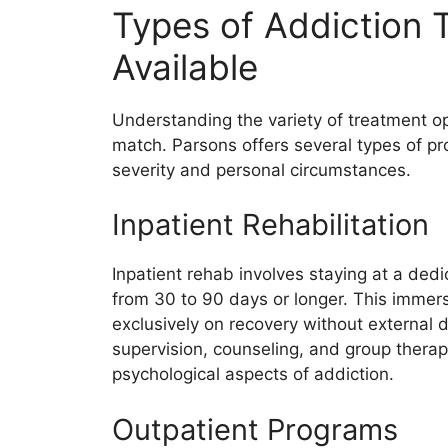
Types of Addiction
Available
Understanding the variety of treatment opti
match. Parsons offers several types of pro
severity and personal circumstances.
Inpatient Rehabilitation
Inpatient rehab involves staying at a dedic
from 30 to 90 days or longer. This immers
exclusively on recovery without external d
supervision, counseling, and group thera
psychological aspects of addiction.
Outpatient Programs