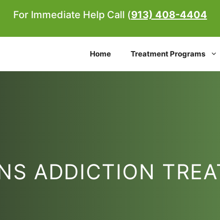
For Immediate Help Call (
913) 408-4404
Home
Treatment Programs
NS ADDICTION TRE