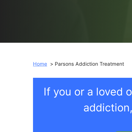
Home
Parsons Addiction Treatment
If you or a loved 
addiction,