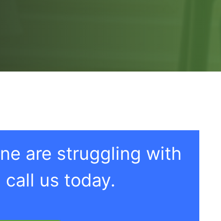
one are struggling with
 call us today.