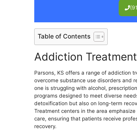
(9
Table of Contents
Addiction Treatment
Parsons, KS offers a range of addiction t
overcome substance use disorders and rega
one is struggling with alcohol, prescription
programs designed to meet diverse needs.
detoxification but also on long-term rec
Treatment centers in the area emphasiz
care, ensuring that patients receive prof
recovery.