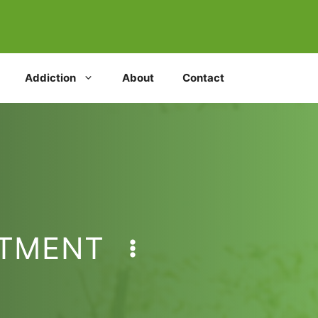
Addiction
About
Contact
ATMENT